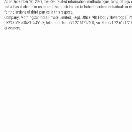
As of December 1st, 2023, the ESG-related information, methodologies, tools, ratings, 
India-based clients or users and their distribution to Indian resident individuals or e
for the actions of third parties in this respect.
Company: Morningstar India Private Limited; Regd. Office: 9th Floor, Vishwaroop IT Pa
U72300MH2004PTC245103; Telephone No.: +91-22-61217100; Fax No.: +91-22-61217200;
grievances.