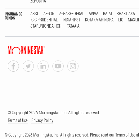
ZERODHA
ABSL
AEGON
AGEASFEDERAL
AVIVA
BAJAJ
BHARTIAXA
INSURANCE
FUNDS
ICICIPRUDENTIAL
INDIAFIRST
KOTAKMAHINDRA
LIC
MAXLI
STARUNIONDAI-ICHI
TATAAIA
© Copyright 2026 Morningstar, Inc. All rights reserved.
Terms of Use
Privacy Policy
© Copyright 2026 Morningstar, Inc. All rights reserved. Please read our Terms of Use