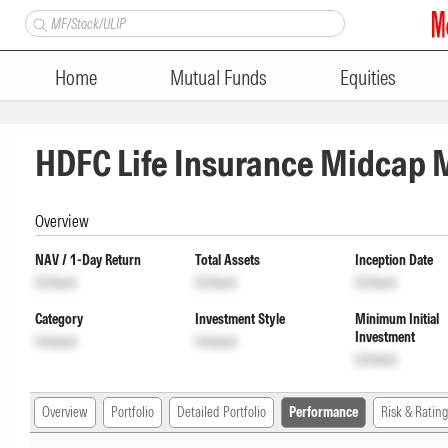
Home
Mutual Funds
Equities
HDFC Life Insurance Midcap
Overview
NAV / 1-Day Return
Total Assets
Inception Date
Unlock
Unlock
Unlock
Category
Investment Style
Minimum Initial
Investment
Unlock
Unlock
Unlock
Overview
Portfolio
Detailed Portfolio
Performance
Risk & Rating