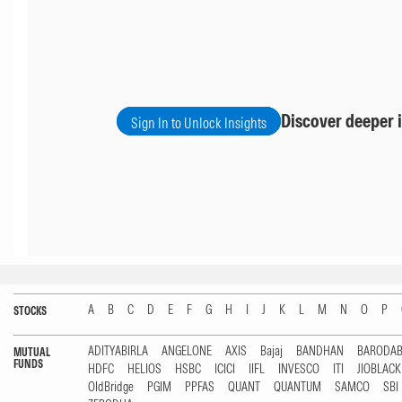
Discover deeper i
Sign In to Unlock Insights
A
B
C
D
E
F
G
H
I
J
K
L
M
N
O
P
STOCKS
ADITYABIRLA
ANGELONE
AXIS
Bajaj
BANDHAN
BARODA
MUTUAL
FUNDS
HDFC
HELIOS
HSBC
ICICI
IIFL
INVESCO
ITI
JIOBLAC
OldBridge
PGIM
PPFAS
QUANT
QUANTUM
SAMCO
SBI