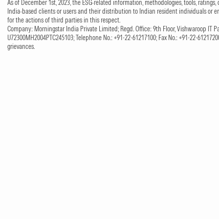
As of December 1st, 2023, the ESG-related information, methodologies, tools, ratings, 
India-based clients or users and their distribution to Indian resident individuals or e
for the actions of third parties in this respect.
Company: Morningstar India Private Limited; Regd. Office: 9th Floor, Vishwaroop IT Pa
U72300MH2004PTC245103; Telephone No.: +91-22-61217100; Fax No.: +91-22-61217200;
grievances.