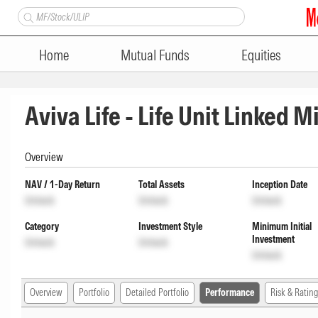
Home
Mutual Funds
Equities
Aviva Life - Life Unit Linked 
Overview
NAV / 1-Day Return
Total Assets
Inception Date
Unlock
Unlock
Unlock
Category
Investment Style
Minimum Initial
Investment
Unlock
Unlock
Unlock
Overview
Portfolio
Detailed Portfolio
Performance
Risk & Rating