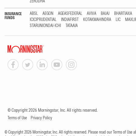
ZERODHA
ABSL
AEGON
AGEASFEDERAL
AVIVA
BAJAJ
BHARTIAXA
INSURANCE
FUNDS
ICICIPRUDENTIAL
INDIAFIRST
KOTAKMAHINDRA
LIC
MAXLI
STARUNIONDAI-ICHI
TATAAIA
© Copyright 2026 Morningstar, Inc. All rights reserved.
Terms of Use
Privacy Policy
© Copyright 2026 Morningstar, Inc. All rights reserved. Please read our Terms of Use