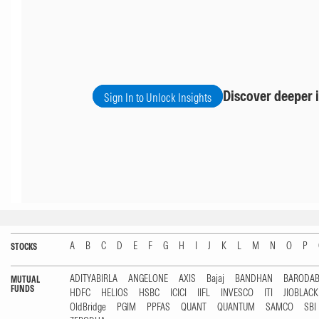
Discover deeper i
Sign In to Unlock Insights
A
B
C
D
E
F
G
H
I
J
K
L
M
N
O
P
STOCKS
ADITYABIRLA
ANGELONE
AXIS
Bajaj
BANDHAN
BARODA
MUTUAL
FUNDS
HDFC
HELIOS
HSBC
ICICI
IIFL
INVESCO
ITI
JIOBLAC
OldBridge
PGIM
PPFAS
QUANT
QUANTUM
SAMCO
SBI