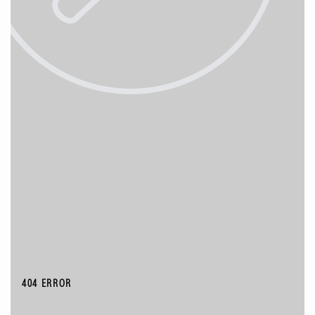
404 ERROR