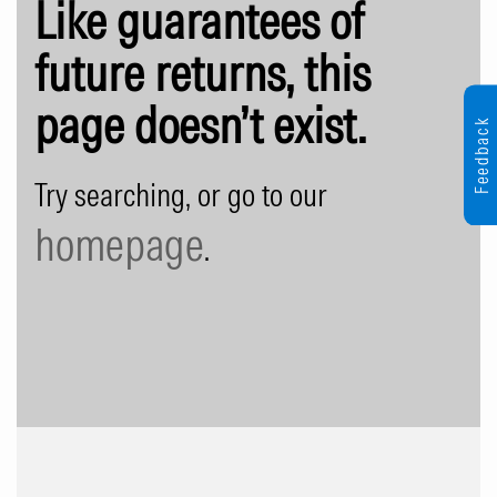
Like guarantees of
future returns, this
page doesn’t exist.
Feedback
Try searching, or go to our
homepage
.