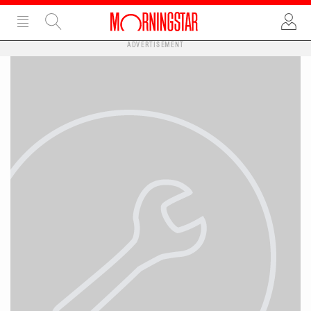
ADVERTISEMENT