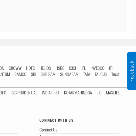
Feedback
TON
GROWW
HDFC
HELIOS
HSBC
ICICI
IIFL
INVESCO
ITI
ANTUM
SAMCO
SBI
SHRIRAM
SUNDARAM
TATA
TAURUS
Trust
DFC
ICICIPRUDENTIAL
INDIAFIRST
KOTAKMAHINDRA
LIC
MAXLIFE
CONNECT WITH US
Contact Us