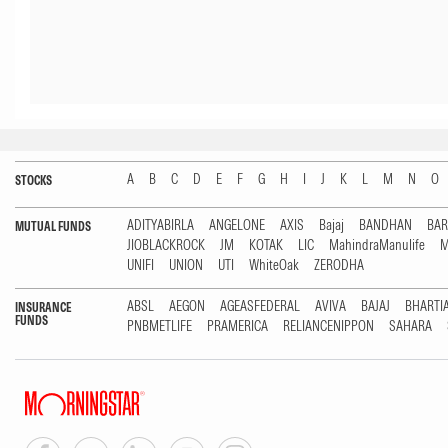
A
B
C
D
E
F
G
H
I
J
K
L
M
N
O
STOCKS
ADITYABIRLA
ANGELONE
AXIS
Bajaj
BANDHAN
BA
MUTUAL FUNDS
JIOBLACKROCK
JM
KOTAK
LIC
MahindraManulife
M
UNIFI
UNION
UTI
WhiteOak
ZERODHA
ABSL
AEGON
AGEASFEDERAL
AVIVA
BAJAJ
BHARTI
INSURANCE
FUNDS
PNBMETLIFE
PRAMERICA
RELIANCENIPPON
SAHARA