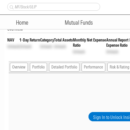
Aditya Birla Sun Life Medium 
Home
Mutual Funds
Overview
NAV
1-Day Return
Category
Total Assets
Monthly Net Expense
Annual Report 
Ratio
Expense Ratio
Unlock
Unlock
Unlock
Unlock
Unlock
Unlock
Overview
Portfolio
Detailed Portfolio
Performance
Risk & Rating
Sign In to Unlock Ins