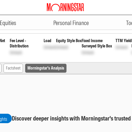
ADVERTISEMENT
Term Plan Institutional Growth
IN
Equities
Personal Finance
To
Net
Fee Level -
Load
Equity Style Box
Fixed Income
TTM Yield
Distribution
Surveyed Style Box
Unlock
Unlock
Unlock
Unlock
Unlock
Factsheet
Morningstar's Analysis
Discover deeper insights with Morningstar's trusted
ights