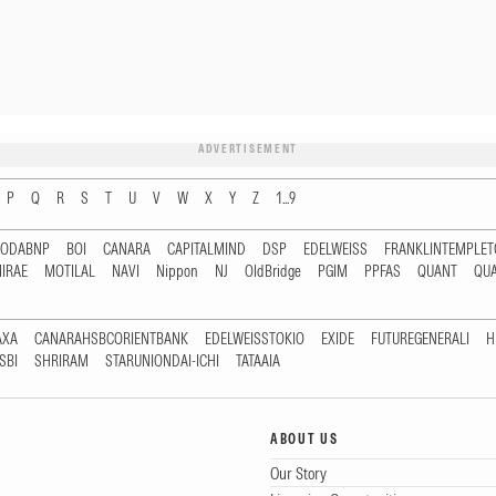
ADVERTISEMENT
P
Q
R
S
T
U
V
W
X
Y
Z
1...9
RODABNP
BOI
CANARA
CAPITALMIND
DSP
EDELWEISS
FRANKLINTEMPLE
IRAE
MOTILAL
NAVI
Nippon
NJ
OldBridge
PGIM
PPFAS
QUANT
QU
AXA
CANARAHSBCORIENTBANK
EDELWEISSTOKIO
EXIDE
FUTUREGENERALI
H
SBI
SHRIRAM
STARUNIONDAI-ICHI
TATAAIA
ABOUT US
Our Story