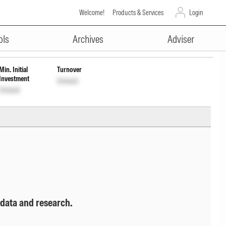
Welcome!
Products & Services
Login
ADVERTISEMENT
F209K01660
Unlock
Unlock
ols
Archives
Adviser
Min. Initial
Turnover
Investment
Unlock
Unlock
 data and research.