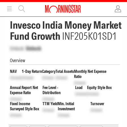
ADVERTISEMENT
ADVERTISEMENT
Invesco India Money Market
Fund Growth
INF205K01SD1
Unlock
Unlock
Overview
NAV
1-Day Return
Category
Total Assets
Monthly Net Expense
Ratio
Unlock
Unlock
Unlock
Unlock
Unlock
Annual Report Net
Fee Level -
Load
Equity Style Box
Expense Ratio
Distribution
Unlock
Unlock
Unlock
Unlock
Fixed Income
TTM Yield
Min. Initial
Turnover
Surveyed Style Box
Investment
Unlock
Unlock
Unlock
Unlock