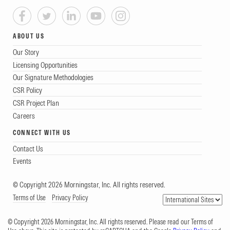
ABOUT US
Our Story
Licensing Opportunities
Our Signature Methodologies
CSR Policy
CSR Project Plan
Careers
CONNECT WITH US
Contact Us
Events
© Copyright 2026 Morningstar, Inc. All rights reserved.
Terms of Use
Privacy Policy
© Copyright 2026 Morningstar, Inc. All rights reserved. Please read our Terms of