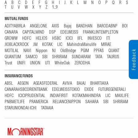
A
B
C
D
E
F
G
H
I
J
K
L
M
N
O
P
Q
R
S
T
U
V
W
X
Y
Z
1...9
MUTUAL FUNDS
ADITYABIRLA
ANGELONE
AXIS
Bajaj
BANDHAN
BARODABNP
BOI
CANARA
CAPITALMIND
DSP
EDELWEISS
FRANKLINTEMPLETON
GROWW
HDFC
HELIOS
HSBC
ICICI
IIFL
INVESCO
ITI
JIOBLACKROCK
JM
KOTAK
LIC
MahindraManulife
MIRAE
MOTILAL
NAVI
Nippon
NJ
OldBridge
PGIM
PPFAS
QUANT
Feedback
QUANTUM
SAMCO
SBI
SHRIRAM
SUNDARAM
TATA
TAURUS
Trust
UNIFI
UNION
UTI
WhiteOak
ZERODHA
INSURANCE FUNDS
ABSL
AEGON
AGEASFEDERAL
AVIVA
BAJAJ
BHARTIAXA
CANARAHSBCORIENTBANK
EDELWEISSTOKIO
EXIDE
FUTUREGENERALI
HDFC
ICICIPRUDENTIAL
INDIAFIRST
KOTAKMAHINDRA
LIC
MAXLIFE
PNBMETLIFE
PRAMERICA
RELIANCENIPPON
SAHARA
SBI
SHRIRAM
STARUNIONDAI-ICHI
TATAAIA