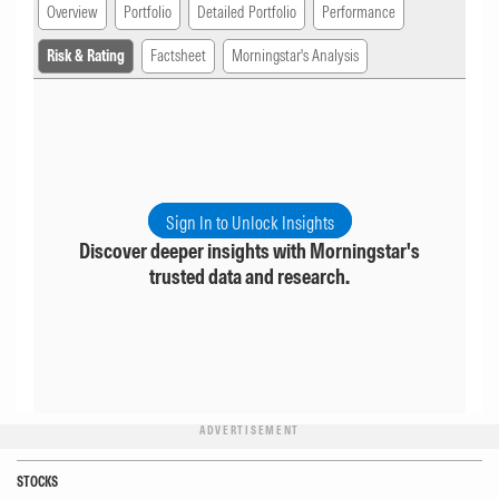
Overview
Portfolio
Detailed Portfolio
Performance
Risk & Rating
Factsheet
Morningstar's Analysis
Sign In to Unlock Insights
Discover deeper insights with Morningstar's
trusted data and research.
ADVERTISEMENT
STOCKS