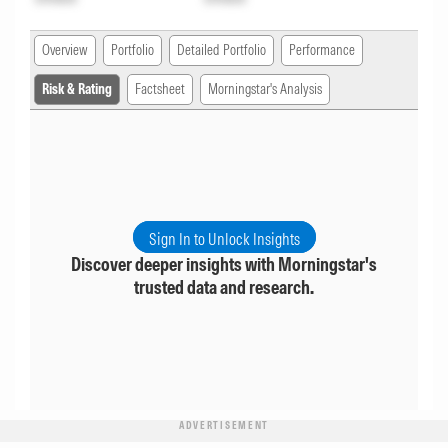
Overview
Portfolio
Detailed Portfolio
Performance
Risk & Rating
Factsheet
Morningstar's Analysis
Sign In to Unlock Insights
Discover deeper insights with Morningstar's
trusted data and research.
ADVERTISEMENT