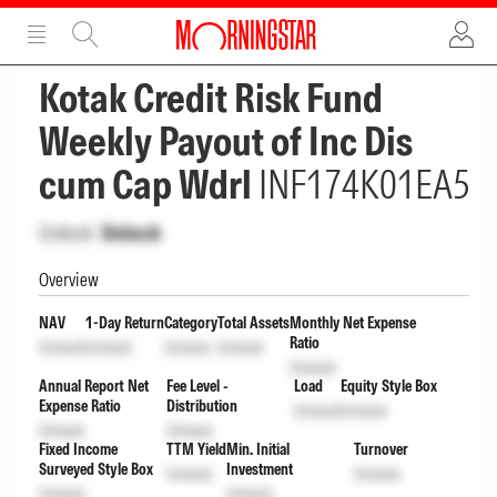
ADVERTISEMENT
ADVERTISEMENT
Kotak Credit Risk Fund
Weekly Payout of Inc Dis
cum Cap Wdrl
INF174K01EA5
Unlock
Unlock
Overview
NAV
1-Day Return
Category
Total Assets
Monthly Net Expense
Ratio
Unlock
Unlock
Unlock
Unlock
Unlock
Annual Report Net
Fee Level -
Load
Equity Style Box
Expense Ratio
Distribution
Unlock
Unlock
Unlock
Unlock
Fixed Income
TTM Yield
Min. Initial
Turnover
Surveyed Style Box
Investment
Unlock
Unlock
Unlock
Unlock