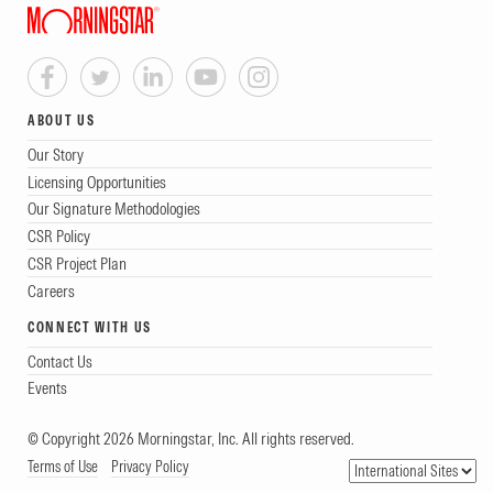
ABOUT US
Our Story
Licensing Opportunities
Our Signature Methodologies
CSR Policy
CSR Project Plan
Careers
CONNECT WITH US
Contact Us
Events
© Copyright 2026 Morningstar, Inc. All rights reserved.
Terms of Use
Privacy Policy