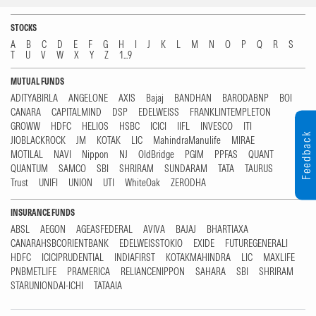
STOCKS
A
B
C
D
E
F
G
H
I
J
K
L
M
N
O
P
Q
R
S
T
U
V
W
X
Y
Z
1...9
MUTUAL FUNDS
ADITYABIRLA
ANGELONE
AXIS
Bajaj
BANDHAN
BARODABNP
BOI
CANARA
CAPITALMIND
DSP
EDELWEISS
FRANKLINTEMPLETON
GROWW
HDFC
HELIOS
HSBC
ICICI
IIFL
INVESCO
ITI
Feedback
JIOBLACKROCK
JM
KOTAK
LIC
MahindraManulife
MIRAE
MOTILAL
NAVI
Nippon
NJ
OldBridge
PGIM
PPFAS
QUANT
QUANTUM
SAMCO
SBI
SHRIRAM
SUNDARAM
TATA
TAURUS
Trust
UNIFI
UNION
UTI
WhiteOak
ZERODHA
INSURANCE FUNDS
ABSL
AEGON
AGEASFEDERAL
AVIVA
BAJAJ
BHARTIAXA
CANARAHSBCORIENTBANK
EDELWEISSTOKIO
EXIDE
FUTUREGENERALI
HDFC
ICICIPRUDENTIAL
INDIAFIRST
KOTAKMAHINDRA
LIC
MAXLIFE
PNBMETLIFE
PRAMERICA
RELIANCENIPPON
SAHARA
SBI
SHRIRAM
STARUNIONDAI-ICHI
TATAAIA