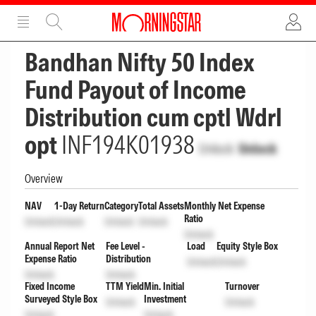
ADVERTISEMENT
ADVERTISEMENT
Bandhan Nifty 50 Index
Fund Payout of Income
Distribution cum cptl Wdrl
opt
INF194K01938
Unlock
Unlock
Overview
NAV
1-Day Return
Category
Total Assets
Monthly Net Expense
Ratio
Unlock
Unlock
Unlock
Unlock
Unlock
Annual Report Net
Fee Level -
Load
Equity Style Box
Expense Ratio
Distribution
Unlock
Unlock
Unlock
Unlock
Fixed Income
TTM Yield
Min. Initial
Turnover
Surveyed Style Box
Investment
Unlock
Unlock
Unlock
Unlock