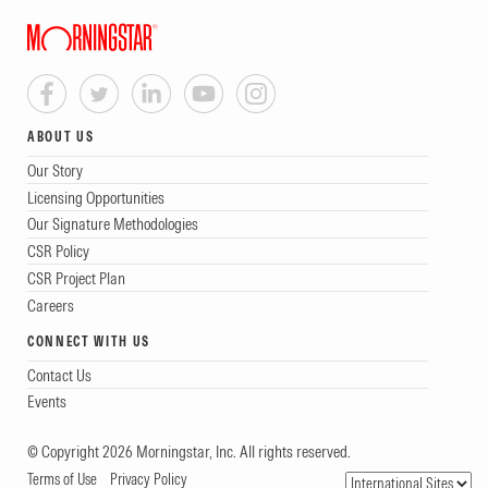
ABOUT US
Our Story
Licensing Opportunities
Our Signature Methodologies
CSR Policy
CSR Project Plan
Careers
CONNECT WITH US
Contact Us
Events
© Copyright 2026 Morningstar, Inc. All rights reserved.
Terms of Use
Privacy Policy