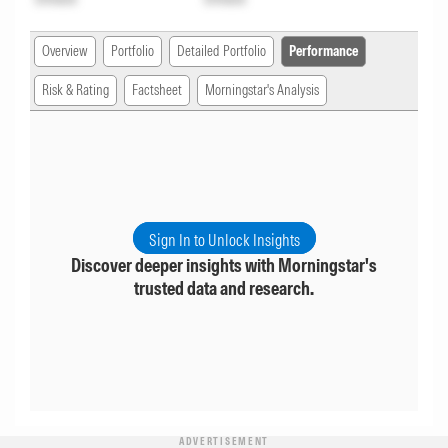
Overview
Portfolio
Detailed Portfolio
Performance
Risk & Rating
Factsheet
Morningstar's Analysis
Sign In to Unlock Insights
Discover deeper insights with Morningstar's
trusted data and research.
ADVERTISEMENT