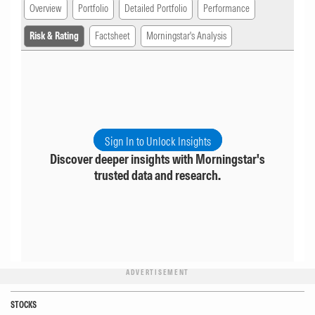
Overview
Portfolio
Detailed Portfolio
Performance
Risk & Rating
Factsheet
Morningstar's Analysis
Sign In to Unlock Insights
Discover deeper insights with Morningstar's
trusted data and research.
ADVERTISEMENT
STOCKS