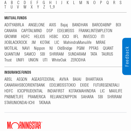
A
B
C
D
E
F
G
H
I
J
K
L
M
N
O
P
Q
R
S
T
U
V
W
X
Y
Z
1...9
MUTUAL FUNDS
ADITYABIRLA
ANGELONE
AXIS
Bajaj
BANDHAN
BARODABNP
BOI
CANARA
CAPITALMIND
DSP
EDELWEISS
FRANKLINTEMPLETON
GROWW
HDFC
HELIOS
HSBC
ICICI
IIFL
INVESCO
ITI
JIOBLACKROCK
JM
KOTAK
LIC
MahindraManulife
MIRAE
MOTILAL
NAVI
Nippon
NJ
OldBridge
PGIM
PPFAS
QUANT
Feedback
QUANTUM
SAMCO
SBI
SHRIRAM
SUNDARAM
TATA
TAURUS
Trust
UNIFI
UNION
UTI
WhiteOak
ZERODHA
INSURANCE FUNDS
ABSL
AEGON
AGEASFEDERAL
AVIVA
BAJAJ
BHARTIAXA
CANARAHSBCORIENTBANK
EDELWEISSTOKIO
EXIDE
FUTUREGENERALI
HDFC
ICICIPRUDENTIAL
INDIAFIRST
KOTAKMAHINDRA
LIC
MAXLIFE
PNBMETLIFE
PRAMERICA
RELIANCENIPPON
SAHARA
SBI
SHRIRAM
STARUNIONDAI-ICHI
TATAAIA