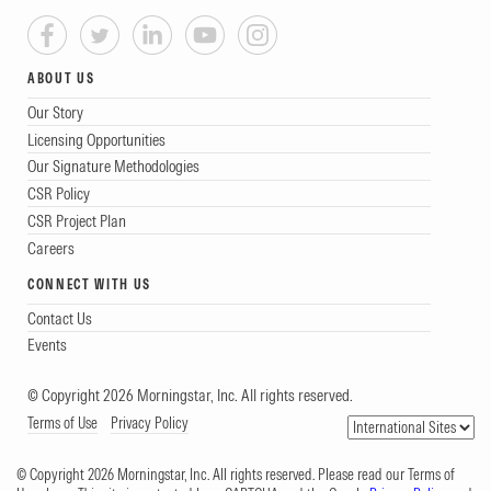
ABOUT US
Our Story
Licensing Opportunities
Our Signature Methodologies
CSR Policy
CSR Project Plan
Careers
CONNECT WITH US
Contact Us
Events
© Copyright 2026 Morningstar, Inc. All rights reserved.
Terms of Use
Privacy Policy
© Copyright 2026 Morningstar, Inc. All rights reserved. Please read our Terms of