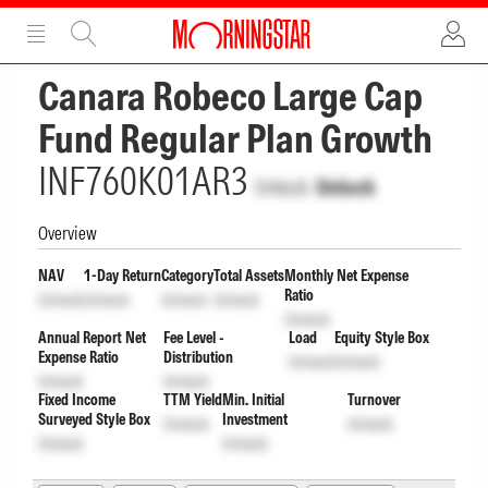
ADVERTISEMENT
ADVERTISEMENT
Canara Robeco Large Cap
Fund Regular Plan Growth
INF760K01AR3
Unlock
Unlock
Overview
NAV
1-Day Return
Category
Total Assets
Monthly Net Expense
Ratio
Unlock
Unlock
Unlock
Unlock
Unlock
Annual Report Net
Fee Level -
Load
Equity Style Box
Expense Ratio
Distribution
Unlock
Unlock
Unlock
Unlock
Fixed Income
TTM Yield
Min. Initial
Turnover
Surveyed Style Box
Investment
Unlock
Unlock
Unlock
Unlock