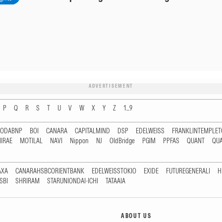
ADVERTISEMENT
P
Q
R
S
T
U
V
W
X
Y
Z
1...9
RODABNP
BOI
CANARA
CAPITALMIND
DSP
EDELWEISS
FRANKLINTEMPLE
IRAE
MOTILAL
NAVI
Nippon
NJ
OldBridge
PGIM
PPFAS
QUANT
QU
AXA
CANARAHSBCORIENTBANK
EDELWEISSTOKIO
EXIDE
FUTUREGENERALI
H
SBI
SHRIRAM
STARUNIONDAI-ICHI
TATAAIA
ABOUT US