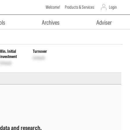
Welcome!
Products & Services
Login
ADVERTISEMENT
rly Payout Inc Dist cum Cap
ols
Archives
Adviser
Min. Initial
Turnover
Investment
Unlock
Unlock
 data and research.