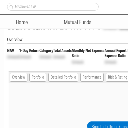
Nippon India Medium to Long D
Home
Mutual Funds
Wdrl Plan
INF204K01YP6
Unlock
Unl
Overview
NAV
1-Day Return
Category
Total Assets
Monthly Net Expense
Annual Report 
Ratio
Expense Ratio
Unlock
Unlock
Unlock
Unlock
Unlock
Unlock
Overview
Portfolio
Detailed Portfolio
Performance
Risk & Rating
Sign In to Unlock Ins