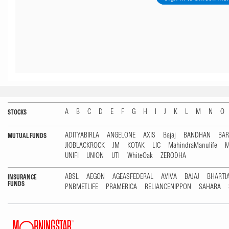
A
B
C
D
E
F
G
H
I
J
K
L
M
N
O
STOCKS
ADITYABIRLA
ANGELONE
AXIS
Bajaj
BANDHAN
BA
MUTUAL FUNDS
JIOBLACKROCK
JM
KOTAK
LIC
MahindraManulife
M
UNIFI
UNION
UTI
WhiteOak
ZERODHA
ABSL
AEGON
AGEASFEDERAL
AVIVA
BAJAJ
BHARTI
INSURANCE
FUNDS
PNBMETLIFE
PRAMERICA
RELIANCENIPPON
SAHARA