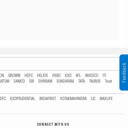
Feedback
TON
GROWW
HDFC
HELIOS
HSBC
ICICI
IIFL
INVESCO
ITI
ANTUM
SAMCO
SBI
SHRIRAM
SUNDARAM
TATA
TAURUS
Trust
DFC
ICICIPRUDENTIAL
INDIAFIRST
KOTAKMAHINDRA
LIC
MAXLIFE
CONNECT WITH US