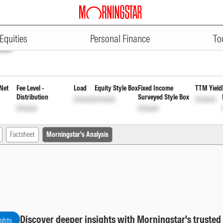
ADVERTISEMENT
uration Fund Direct Plan Quarte
Equities
Personal Finance
To
ock
Net
Fee Level -
Load
Equity Style Box
Fixed Income
TTM Yield
Distribution
Surveyed Style Box
Unlock
Unlock
Unlock
Unlock
Unlock
Factsheet
Morningstar's Analysis
Discover deeper insights with Morningstar's trusted
ights