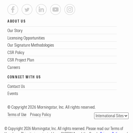
ABOUT US
Our Story
Licensing Opportunities
Our Signature Methodologies
CSR Policy
CSR Project Plan
Careers
CONNECT WITH US
Contact Us
Events
© Copyright 2026 Morningstar, Inc. All rights reserved.
Terms of Use
Privacy Policy
© Copyright 2026 Morningstar, Inc. All rights reserved. Please read our Terms of