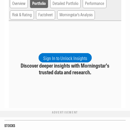
Overview
Portfolio
Detailed Portfolio
Performance
Risk & Rating
Factsheet
Morningstar's Analysis
Sign In to Unlock Insights
Discover deeper insights with Morningstar's
trusted data and research.
ADVERTISEMENT
STOCKS