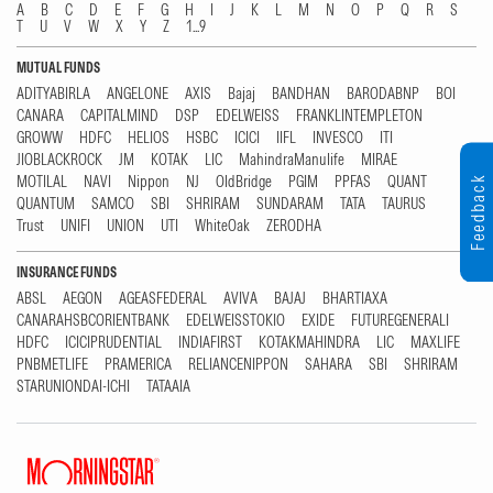
A
B
C
D
E
F
G
H
I
J
K
L
M
N
O
P
Q
R
S
T
U
V
W
X
Y
Z
1...9
MUTUAL FUNDS
ADITYABIRLA
ANGELONE
AXIS
Bajaj
BANDHAN
BARODABNP
BOI
CANARA
CAPITALMIND
DSP
EDELWEISS
FRANKLINTEMPLETON
GROWW
HDFC
HELIOS
HSBC
ICICI
IIFL
INVESCO
ITI
JIOBLACKROCK
JM
KOTAK
LIC
MahindraManulife
MIRAE
MOTILAL
NAVI
Nippon
NJ
OldBridge
PGIM
PPFAS
QUANT
Feedback
QUANTUM
SAMCO
SBI
SHRIRAM
SUNDARAM
TATA
TAURUS
Trust
UNIFI
UNION
UTI
WhiteOak
ZERODHA
INSURANCE FUNDS
ABSL
AEGON
AGEASFEDERAL
AVIVA
BAJAJ
BHARTIAXA
CANARAHSBCORIENTBANK
EDELWEISSTOKIO
EXIDE
FUTUREGENERALI
HDFC
ICICIPRUDENTIAL
INDIAFIRST
KOTAKMAHINDRA
LIC
MAXLIFE
PNBMETLIFE
PRAMERICA
RELIANCENIPPON
SAHARA
SBI
SHRIRAM
STARUNIONDAI-ICHI
TATAAIA