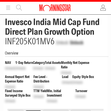
ADVERTISEMENT
ADVERTISEMENT
Invesco India Mid Cap Fund
Direct Plan Growth Option
INF205K01MV6
Unlock
Unlock
Overview
NAV
1-Day Return
Category
Total Assets
Monthly Net Expense
Ratio
Unlock
Unlock
Unlock
Unlock
Unlock
Annual Report Net
Fee Level -
Load
Equity Style Box
Expense Ratio
Distribution
Unlock
Unlock
Unlock
Unlock
Fixed Income
TTM Yield
Min. Initial
Turnover
Surveyed Style Box
Investment
Unlock
Unlock
Unlock
Unlock