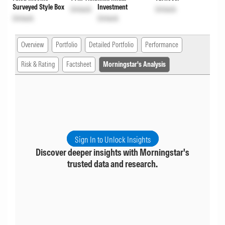
Surveyed Style Box
Investment
Unlock
Unlock
Unlock
Unlock
Overview
Portfolio
Detailed Portfolio
Performance
Risk & Rating
Factsheet
Morningstar's Analysis
Sign In to Unlock Insights
Discover deeper insights with Morningstar's
trusted data and research.