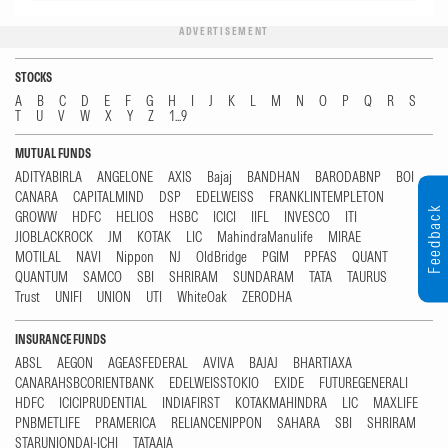
ADVERTISEMENT
STOCKS
A
B
C
D
E
F
G
H
I
J
K
L
M
N
O
P
Q
R
S
T
U
V
W
X
Y
Z
1...9
MUTUAL FUNDS
ADITYABIRLA
ANGELONE
AXIS
Bajaj
BANDHAN
BARODABNP
BOI
CANARA
CAPITALMIND
DSP
EDELWEISS
FRANKLINTEMPLETON
Feedback
GROWW
HDFC
HELIOS
HSBC
ICICI
IIFL
INVESCO
ITI
JIOBLACKROCK
JM
KOTAK
LIC
MahindraManulife
MIRAE
MOTILAL
NAVI
Nippon
NJ
OldBridge
PGIM
PPFAS
QUANT
QUANTUM
SAMCO
SBI
SHRIRAM
SUNDARAM
TATA
TAURUS
Trust
UNIFI
UNION
UTI
WhiteOak
ZERODHA
INSURANCE FUNDS
ABSL
AEGON
AGEASFEDERAL
AVIVA
BAJAJ
BHARTIAXA
CANARAHSBCORIENTBANK
EDELWEISSTOKIO
EXIDE
FUTUREGENERALI
HDFC
ICICIPRUDENTIAL
INDIAFIRST
KOTAKMAHINDRA
LIC
MAXLIFE
PNBMETLIFE
PRAMERICA
RELIANCENIPPON
SAHARA
SBI
SHRIRAM
STARUNIONDAI-ICHI
TATAAIA