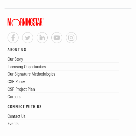
ABOUT US
Our Story
Licensing Opportunities
Our Signature Methodologies
CSR Policy
CSR Project Plan
Careers
CONNECT WITH US
Contact Us
Events