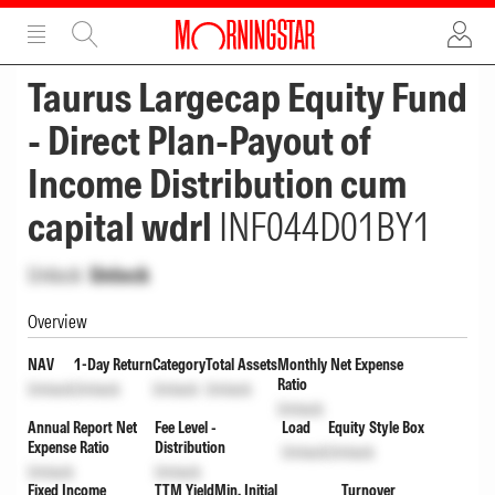
ADVERTISEMENT
ADVERTISEMENT
Taurus Largecap Equity Fund
- Direct Plan-Payout of
Income Distribution cum
capital wdrl
INF044D01BY1
Unlock
Unlock
Overview
NAV
1-Day Return
Category
Total Assets
Monthly Net Expense
Ratio
Unlock
Unlock
Unlock
Unlock
Unlock
Annual Report Net
Fee Level -
Load
Equity Style Box
Expense Ratio
Distribution
Unlock
Unlock
Unlock
Unlock
Fixed Income
TTM Yield
Min. Initial
Turnover