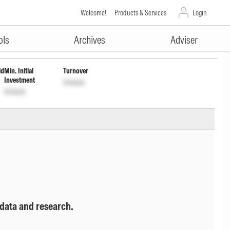
Welcome!
Products & Services
Login
ADVERTISEMENT
INF209K01S38
Unlock
Unlock
ols
Archives
Adviser
ld
Min. Initial
Turnover
Investment
Unlock
Unlock
 data and research.