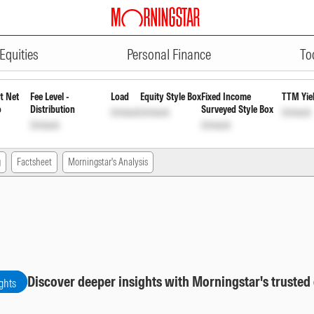
ADVERTISEMENT
te Bond Fund Direct Plan Growth
Equities
Personal Finance
To
t Net
Fee Level -
Load
Equity Style Box
Fixed Income
TTM Yie
o
Distribution
Surveyed Style Box
Unlock
Unlock
Unlock
Unlock
Unlock
g
Factsheet
Morningstar's Analysis
Discover deeper insights with Morningstar's trusted
ghts