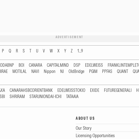
ADVERTISEMENT
P
Q
R
S
T
U
V
W
X
Y
Z
1...9
RODABNP
BOI
CANARA
CAPITALMIND
DSP
EDELWEISS
FRANKLINTEMPLE
IRAE
MOTILAL
NAVI
Nippon
NJ
OldBridge
PGIM
PPFAS
QUANT
QU
AXA
CANARAHSBCORIENTBANK
EDELWEISSTOKIO
EXIDE
FUTUREGENERALI
H
SBI
SHRIRAM
STARUNIONDAI-ICHI
TATAAIA
ABOUT US
Our Story
Licensing Opportunities