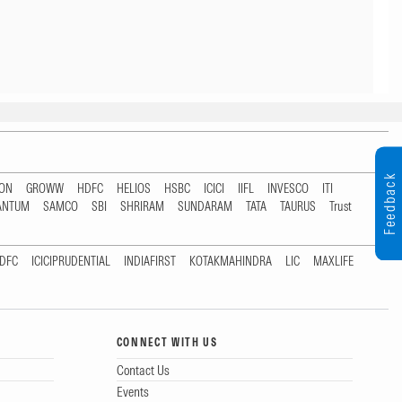
Feedback
TON
GROWW
HDFC
HELIOS
HSBC
ICICI
IIFL
INVESCO
ITI
ANTUM
SAMCO
SBI
SHRIRAM
SUNDARAM
TATA
TAURUS
Trust
DFC
ICICIPRUDENTIAL
INDIAFIRST
KOTAKMAHINDRA
LIC
MAXLIFE
CONNECT WITH US
Contact Us
Events