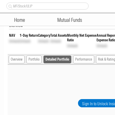
Aditya Birla Sun Life Corpora
Home
Mutual Funds
Overview
NAV
1-Day Return
Category
Total Assets
Monthly Net Expense
Annual Repor
Ratio
Expense Rati
Unlock
Unlock
Unlock
Unlock
Unlock
Unlock
Overview
Portfolio
Detailed Portfolio
Performance
Risk & Ratin
Sign In to Unlock Insi