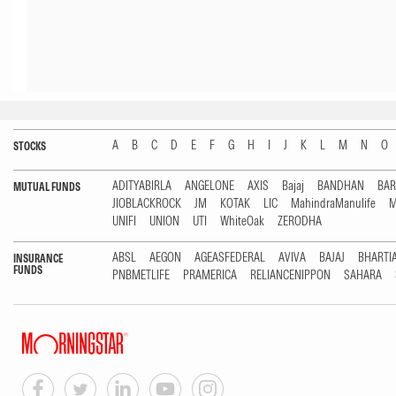
A
B
C
D
E
F
G
H
I
J
K
L
M
N
O
STOCKS
ADITYABIRLA
ANGELONE
AXIS
Bajaj
BANDHAN
BA
MUTUAL FUNDS
JIOBLACKROCK
JM
KOTAK
LIC
MahindraManulife
M
UNIFI
UNION
UTI
WhiteOak
ZERODHA
ABSL
AEGON
AGEASFEDERAL
AVIVA
BAJAJ
BHARTI
INSURANCE
FUNDS
PNBMETLIFE
PRAMERICA
RELIANCENIPPON
SAHARA