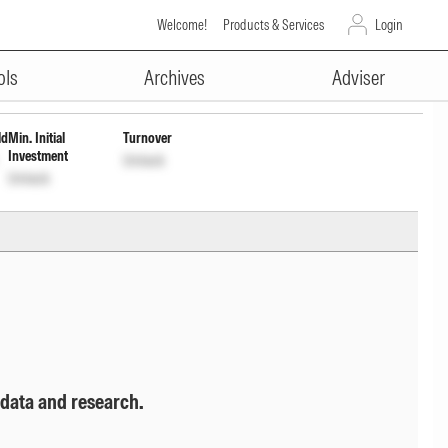
Welcome!
Products & Services
Login
ADVERTISEMENT
ck
ols
Archives
Adviser
ld
Min. Initial
Turnover
Investment
Unlock
Unlock
 data and research.