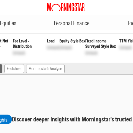
ADVERTISEMENT
ular Growth
INF663L01DZ4
Unlock
Unlo
Equities
Personal Finance
To
t Net
Fee Level -
Load
Equity Style Box
Fixed Income
TTM Yie
o
Distribution
Surveyed Style Box
Unlock
Unlock
Unlock
Unlock
Unlock
Factsheet
Morningstar's Analysis
Discover deeper insights with Morningstar's trusted
ights