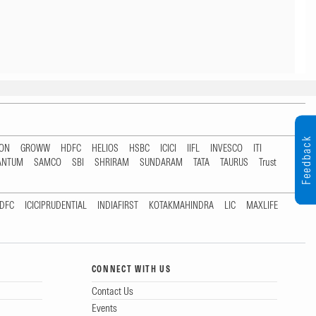
Feedback
TON
GROWW
HDFC
HELIOS
HSBC
ICICI
IIFL
INVESCO
ITI
ANTUM
SAMCO
SBI
SHRIRAM
SUNDARAM
TATA
TAURUS
Trust
DFC
ICICIPRUDENTIAL
INDIAFIRST
KOTAKMAHINDRA
LIC
MAXLIFE
CONNECT WITH US
Contact Us
Events