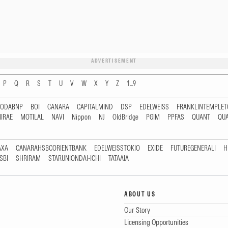
ADVERTISEMENT
P
Q
R
S
T
U
V
W
X
Y
Z
1...9
RODABNP
BOI
CANARA
CAPITALMIND
DSP
EDELWEISS
FRANKLINTEMPLE
IRAE
MOTILAL
NAVI
Nippon
NJ
OldBridge
PGIM
PPFAS
QUANT
QU
AXA
CANARAHSBCORIENTBANK
EDELWEISSTOKIO
EXIDE
FUTUREGENERALI
H
SBI
SHRIRAM
STARUNIONDAI-ICHI
TATAAIA
ABOUT US
Our Story
Licensing Opportunities