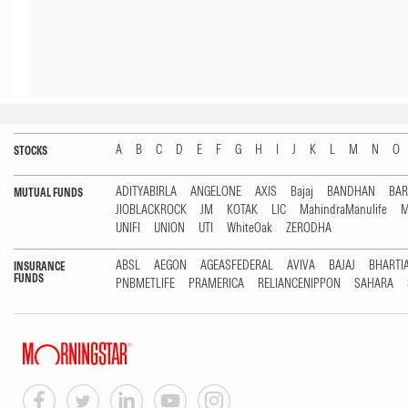
A
B
C
D
E
F
G
H
I
J
K
L
M
N
O
STOCKS
ADITYABIRLA
ANGELONE
AXIS
Bajaj
BANDHAN
BA
MUTUAL FUNDS
JIOBLACKROCK
JM
KOTAK
LIC
MahindraManulife
M
UNIFI
UNION
UTI
WhiteOak
ZERODHA
ABSL
AEGON
AGEASFEDERAL
AVIVA
BAJAJ
BHARTI
INSURANCE
FUNDS
PNBMETLIFE
PRAMERICA
RELIANCENIPPON
SAHARA