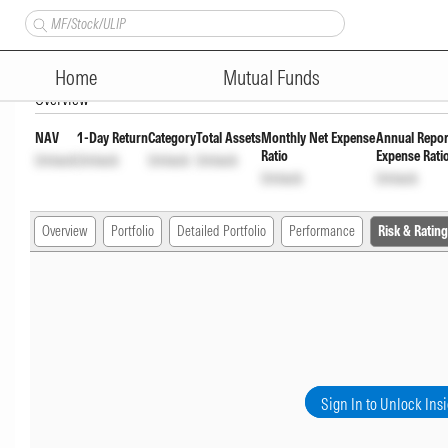
PGIM India Midcap Fund Reg
Home
Mutual Funds
Overview
NAV
1-Day Return
Category
Total Assets
Monthly Net Expense
Annual Repor
Ratio
Expense Rati
Unlock
Unlock
Unlock
Unlock
Unlock
Unlock
Overview
Portfolio
Detailed Portfolio
Performance
Risk & Rating
Sign In to Unlock Ins