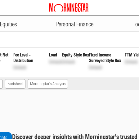
ADVERTISEMENT
ies Fund Regular Weekly Payout
Equities
Personal Finance
To
t Net
Fee Level -
Load
Equity Style Box
Fixed Income
TTM Yie
o
Distribution
Surveyed Style Box
Unlock
Unlock
Unlock
Unlock
Unlock
g
Factsheet
Morningstar's Analysis
Discover deeper insights with Morningstar's trusted
ghts