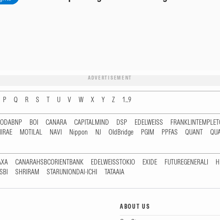
ADVERTISEMENT
P
Q
R
S
T
U
V
W
X
Y
Z
1...9
RODABNP
BOI
CANARA
CAPITALMIND
DSP
EDELWEISS
FRANKLINTEMPLE
IRAE
MOTILAL
NAVI
Nippon
NJ
OldBridge
PGIM
PPFAS
QUANT
QU
AXA
CANARAHSBCORIENTBANK
EDELWEISSTOKIO
EXIDE
FUTUREGENERALI
H
SBI
SHRIRAM
STARUNIONDAI-ICHI
TATAAIA
ABOUT US