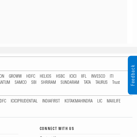
Feedback
TON
GROWW
HDFC
HELIOS
HSBC
ICICI
IIFL
INVESCO
ITI
ANTUM
SAMCO
SBI
SHRIRAM
SUNDARAM
TATA
TAURUS
Trust
DFC
ICICIPRUDENTIAL
INDIAFIRST
KOTAKMAHINDRA
LIC
MAXLIFE
CONNECT WITH US