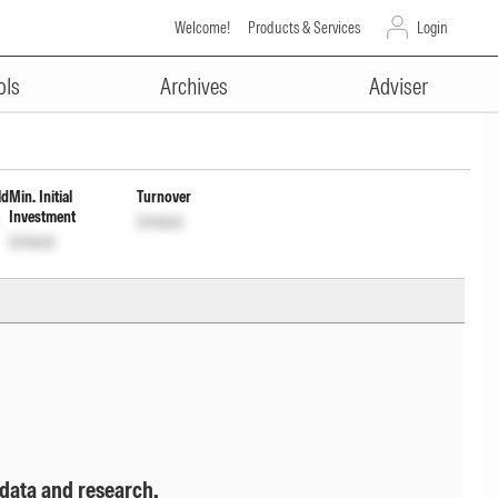
Welcome!
Products & Services
Login
ADVERTISEMENT
 of Income Dis cum Cptl Wdrl
ols
Archives
Adviser
ld
Min. Initial
Turnover
Investment
Unlock
Unlock
 data and research.