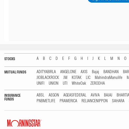
A
B
C
D
E
F
G
H
I
J
K
L
M
N
O
STOCKS
ADITYABIRLA
ANGELONE
AXIS
Bajaj
BANDHAN
BA
MUTUAL FUNDS
JIOBLACKROCK
JM
KOTAK
LIC
MahindraManulife
M
UNIFI
UNION
UTI
WhiteOak
ZERODHA
ABSL
AEGON
AGEASFEDERAL
AVIVA
BAJAJ
BHARTI
INSURANCE
FUNDS
PNBMETLIFE
PRAMERICA
RELIANCENIPPON
SAHARA