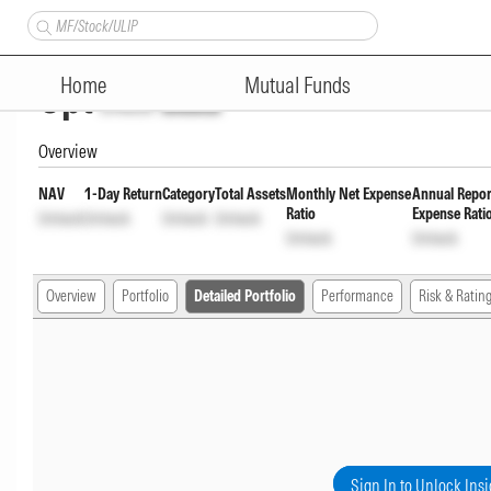
Edelweiss Government Securit
Home
Mutual Funds
Opt
Unlock
Unlock
Overview
NAV
1-Day Return
Category
Total Assets
Monthly Net Expense
Annual Repor
Ratio
Expense Rati
Unlock
Unlock
Unlock
Unlock
Unlock
Unlock
Overview
Portfolio
Detailed Portfolio
Performance
Risk & Ratin
Sign In to Unlock Insi