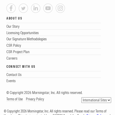
ABOUT US
Our Story
Licensing Opportunities
Our Signature Methodologies
CSR Policy
CSR Project Plan
Careers
CONNECT WITH US
Contact Us
Events
© Copyright 2026 Morningstar, Inc. All rights reserved.
Terms of Use
Privacy Policy
© Copyright 2026 Morningstar, Inc. All rights reserved. Please read our Terms of