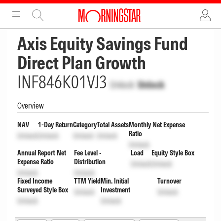
ADVERTISEMENT
ADVERTISEMENT
Axis Equity Savings Fund
Direct Plan Growth
INF846K01VJ3
Unlock
Unlock
Overview
NAV
1-Day Return
Category
Total Assets
Monthly Net Expense
Ratio
Unlock
Unlock
Unlock
Unlock
Unlock
Annual Report Net
Fee Level -
Load
Equity Style Box
Expense Ratio
Distribution
Unlock
Unlock
Unlock
Unlock
Fixed Income
TTM Yield
Min. Initial
Turnover
Surveyed Style Box
Investment
Unlock
Unlock
Unlock
Unlock