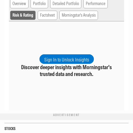
Overview
Portfolio
Detailed Portfolio
Performance
Risk & Rating
Factsheet
Morningstar's Analysis
Sign In to Unlock Insights
Discover deeper insights with Morningstar's
trusted data and research.
ADVERTISEMENT
STOCKS