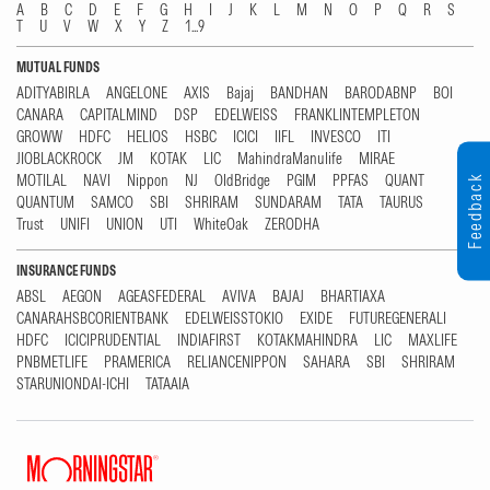
A
B
C
D
E
F
G
H
I
J
K
L
M
N
O
P
Q
R
S
T
U
V
W
X
Y
Z
1...9
MUTUAL FUNDS
ADITYABIRLA
ANGELONE
AXIS
Bajaj
BANDHAN
BARODABNP
BOI
CANARA
CAPITALMIND
DSP
EDELWEISS
FRANKLINTEMPLETON
GROWW
HDFC
HELIOS
HSBC
ICICI
IIFL
INVESCO
ITI
JIOBLACKROCK
JM
KOTAK
LIC
MahindraManulife
MIRAE
MOTILAL
NAVI
Nippon
NJ
OldBridge
PGIM
PPFAS
QUANT
Feedback
QUANTUM
SAMCO
SBI
SHRIRAM
SUNDARAM
TATA
TAURUS
Trust
UNIFI
UNION
UTI
WhiteOak
ZERODHA
INSURANCE FUNDS
ABSL
AEGON
AGEASFEDERAL
AVIVA
BAJAJ
BHARTIAXA
CANARAHSBCORIENTBANK
EDELWEISSTOKIO
EXIDE
FUTUREGENERALI
HDFC
ICICIPRUDENTIAL
INDIAFIRST
KOTAKMAHINDRA
LIC
MAXLIFE
PNBMETLIFE
PRAMERICA
RELIANCENIPPON
SAHARA
SBI
SHRIRAM
STARUNIONDAI-ICHI
TATAAIA