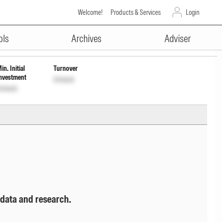
Welcome!
Products & Services
Login
ADVERTISEMENT
Wdrl
INF846K01PL1
Unlock
Unlock
ols
Archives
Adviser
in. Initial
Turnover
nvestment
Unlock
nlock
 data and research.