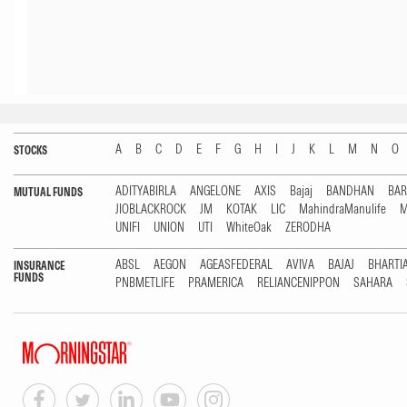
A
B
C
D
E
F
G
H
I
J
K
L
M
N
O
STOCKS
ADITYABIRLA
ANGELONE
AXIS
Bajaj
BANDHAN
BA
MUTUAL FUNDS
JIOBLACKROCK
JM
KOTAK
LIC
MahindraManulife
M
UNIFI
UNION
UTI
WhiteOak
ZERODHA
ABSL
AEGON
AGEASFEDERAL
AVIVA
BAJAJ
BHARTI
INSURANCE
FUNDS
PNBMETLIFE
PRAMERICA
RELIANCENIPPON
SAHARA