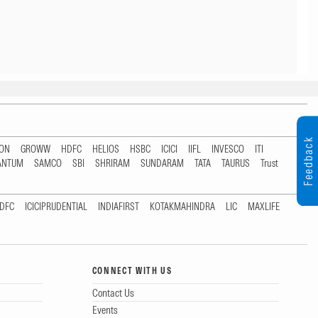
Feedback
TON
GROWW
HDFC
HELIOS
HSBC
ICICI
IIFL
INVESCO
ITI
ANTUM
SAMCO
SBI
SHRIRAM
SUNDARAM
TATA
TAURUS
Trust
DFC
ICICIPRUDENTIAL
INDIAFIRST
KOTAKMAHINDRA
LIC
MAXLIFE
CONNECT WITH US
Contact Us
Events