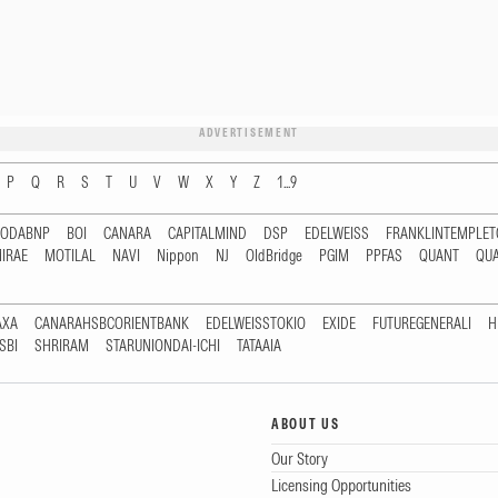
ADVERTISEMENT
P
Q
R
S
T
U
V
W
X
Y
Z
1...9
RODABNP
BOI
CANARA
CAPITALMIND
DSP
EDELWEISS
FRANKLINTEMPLE
IRAE
MOTILAL
NAVI
Nippon
NJ
OldBridge
PGIM
PPFAS
QUANT
QU
AXA
CANARAHSBCORIENTBANK
EDELWEISSTOKIO
EXIDE
FUTUREGENERALI
H
SBI
SHRIRAM
STARUNIONDAI-ICHI
TATAAIA
ABOUT US
Our Story
Licensing Opportunities