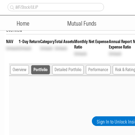
Axis Credit Risk Fund Direct W
Home
Mutual Funds
Overview
NAV
1-Day Return
Category
Total Assets
Monthly Net Expense
Annual Report 
Ratio
Expense Ratio
Unlock
Unlock
Unlock
Unlock
Unlock
Unlock
Overview
Portfolio
Detailed Portfolio
Performance
Risk & Ratin
Sign In to Unlock Ins