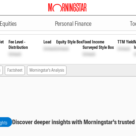
ADVERTISEMENT
eekly Reinvst of Inc Dis cum Cap 
Equities
Personal Finance
To
Net
Fee Level -
Load
Equity Style Box
Fixed Income
TTM Yield
M
Distribution
Surveyed Style Box
I
Unlock
Unlock
Unlock
Unlock
Unlock
U
g
Factsheet
Morningstar's Analysis
Discover deeper insights with Morningstar's trusted
ights