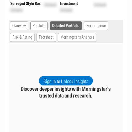
Surveyed Style Box
Investment
Unlock
Unlock
Unlock
Unlock
Overview
Portfolio
Detailed Portfolio
Performance
Risk & Rating
Factsheet
Morningstar's Analysis
Sign In to Unlock Insights
Discover deeper insights with Morningstar's
trusted data and research.