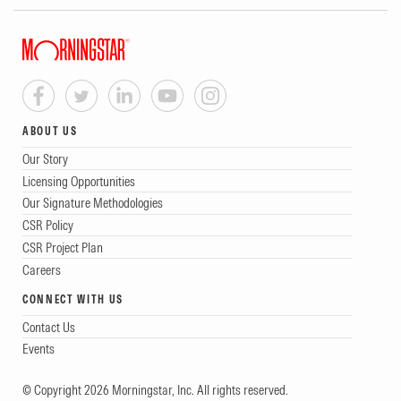
ABOUT US
Our Story
Licensing Opportunities
Our Signature Methodologies
CSR Policy
CSR Project Plan
Careers
CONNECT WITH US
Contact Us
Events
© Copyright 2026 Morningstar, Inc. All rights reserved.