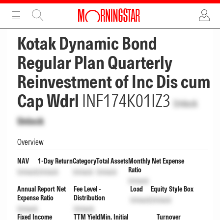
ADVERTISEMENT
ADVERTISEMENT
Kotak Dynamic Bond
Regular Plan Quarterly
Reinvestment of Inc Dis cum
Cap Wdrl
INF174K01IZ3
Unlock
Unlock
Overview
NAV
1-Day Return
Category
Total Assets
Monthly Net Expense
Ratio
Unlock
Unlock
Unlock
Unlock
Unlock
Annual Report Net
Fee Level -
Load
Equity Style Box
Expense Ratio
Distribution
Unlock
Unlock
Unlock
Unlock
Fixed Income
TTM Yield
Min. Initial
Turnover