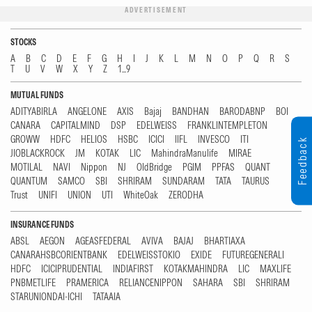
ADVERTISEMENT
STOCKS
A
B
C
D
E
F
G
H
I
J
K
L
M
N
O
P
Q
R
S
T
U
V
W
X
Y
Z
1...9
MUTUAL FUNDS
ADITYABIRLA
ANGELONE
AXIS
Bajaj
BANDHAN
BARODABNP
BOI
CANARA
CAPITALMIND
DSP
EDELWEISS
FRANKLINTEMPLETON
GROWW
HDFC
HELIOS
HSBC
ICICI
IIFL
INVESCO
ITI
Feedback
JIOBLACKROCK
JM
KOTAK
LIC
MahindraManulife
MIRAE
MOTILAL
NAVI
Nippon
NJ
OldBridge
PGIM
PPFAS
QUANT
QUANTUM
SAMCO
SBI
SHRIRAM
SUNDARAM
TATA
TAURUS
Trust
UNIFI
UNION
UTI
WhiteOak
ZERODHA
INSURANCE FUNDS
ABSL
AEGON
AGEASFEDERAL
AVIVA
BAJAJ
BHARTIAXA
CANARAHSBCORIENTBANK
EDELWEISSTOKIO
EXIDE
FUTUREGENERALI
HDFC
ICICIPRUDENTIAL
INDIAFIRST
KOTAKMAHINDRA
LIC
MAXLIFE
PNBMETLIFE
PRAMERICA
RELIANCENIPPON
SAHARA
SBI
SHRIRAM
STARUNIONDAI-ICHI
TATAAIA