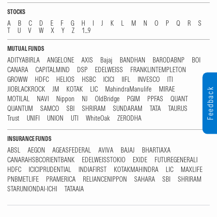
STOCKS
A
B
C
D
E
F
G
H
I
J
K
L
M
N
O
P
Q
R
S
T
U
V
W
X
Y
Z
1...9
MUTUAL FUNDS
ADITYABIRLA
ANGELONE
AXIS
Bajaj
BANDHAN
BARODABNP
BOI
CANARA
CAPITALMIND
DSP
EDELWEISS
FRANKLINTEMPLETON
GROWW
HDFC
HELIOS
HSBC
ICICI
IIFL
INVESCO
ITI
JIOBLACKROCK
JM
KOTAK
LIC
MahindraManulife
MIRAE
Feedback
MOTILAL
NAVI
Nippon
NJ
OldBridge
PGIM
PPFAS
QUANT
QUANTUM
SAMCO
SBI
SHRIRAM
SUNDARAM
TATA
TAURUS
Trust
UNIFI
UNION
UTI
WhiteOak
ZERODHA
INSURANCE FUNDS
ABSL
AEGON
AGEASFEDERAL
AVIVA
BAJAJ
BHARTIAXA
CANARAHSBCORIENTBANK
EDELWEISSTOKIO
EXIDE
FUTUREGENERALI
HDFC
ICICIPRUDENTIAL
INDIAFIRST
KOTAKMAHINDRA
LIC
MAXLIFE
PNBMETLIFE
PRAMERICA
RELIANCENIPPON
SAHARA
SBI
SHRIRAM
STARUNIONDAI-ICHI
TATAAIA