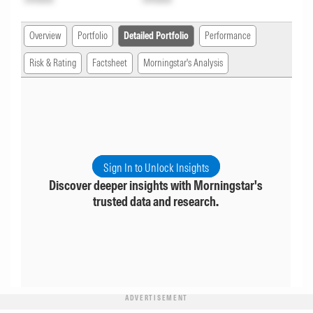
Overview
Portfolio
Detailed Portfolio
Performance
Risk & Rating
Factsheet
Morningstar's Analysis
Sign In to Unlock Insights
Discover deeper insights with Morningstar's
trusted data and research.
ADVERTISEMENT