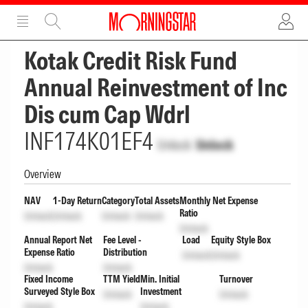
ADVERTISEMENT
ADVERTISEMENT
Kotak Credit Risk Fund
Annual Reinvestment of Inc
Dis cum Cap Wdrl
INF174K01EF4
Unlock
Unlock
Overview
NAV
1-Day Return
Category
Total Assets
Monthly Net Expense
Ratio
Unlock
Unlock
Unlock
Unlock
Unlock
Annual Report Net
Fee Level -
Load
Equity Style Box
Expense Ratio
Distribution
Unlock
Unlock
Unlock
Unlock
Fixed Income
TTM Yield
Min. Initial
Turnover
Surveyed Style Box
Investment
Unlock
Unlock
Unlock
Unlock