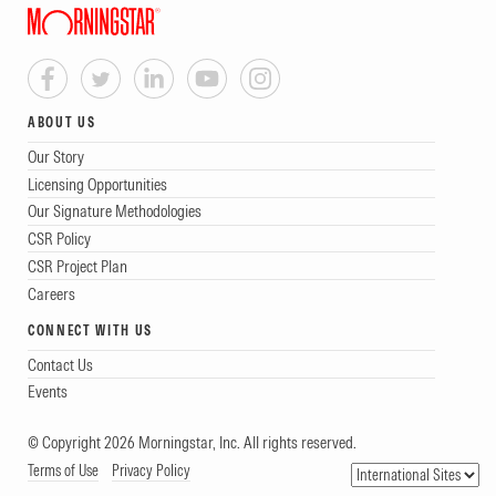
ABOUT US
Our Story
Licensing Opportunities
Our Signature Methodologies
CSR Policy
CSR Project Plan
Careers
CONNECT WITH US
Contact Us
Events
© Copyright 2026 Morningstar, Inc. All rights reserved.
Terms of Use
Privacy Policy