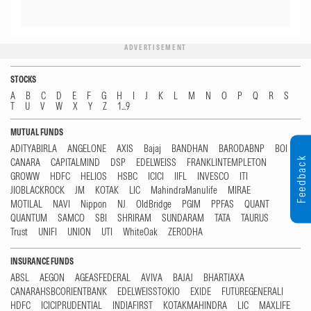
ADVERTISEMENT
STOCKS
A
B
C
D
E
F
G
H
I
J
K
L
M
N
O
P
Q
R
S
T
U
V
W
X
Y
Z
1...9
MUTUAL FUNDS
ADITYABIRLA
ANGELONE
AXIS
Bajaj
BANDHAN
BARODABNP
BOI
Feedback
CANARA
CAPITALMIND
DSP
EDELWEISS
FRANKLINTEMPLETON
GROWW
HDFC
HELIOS
HSBC
ICICI
IIFL
INVESCO
ITI
JIOBLACKROCK
JM
KOTAK
LIC
MahindraManulife
MIRAE
MOTILAL
NAVI
Nippon
NJ
OldBridge
PGIM
PPFAS
QUANT
QUANTUM
SAMCO
SBI
SHRIRAM
SUNDARAM
TATA
TAURUS
Trust
UNIFI
UNION
UTI
WhiteOak
ZERODHA
INSURANCE FUNDS
ABSL
AEGON
AGEASFEDERAL
AVIVA
BAJAJ
BHARTIAXA
CANARAHSBCORIENTBANK
EDELWEISSTOKIO
EXIDE
FUTUREGENERALI
HDFC
ICICIPRUDENTIAL
INDIAFIRST
KOTAKMAHINDRA
LIC
MAXLIFE