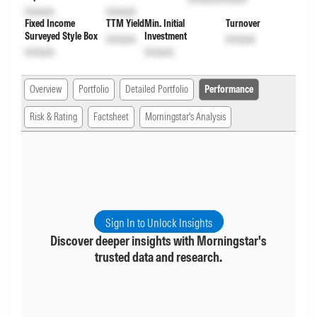
Unlock
Unlock
Fixed Income
TTM Yield
Min. Initial
Turnover
Surveyed Style Box
Investment
Unlock
Unlock
Unlock
Unlock
Overview
Portfolio
Detailed Portfolio
Performance
Risk & Rating
Factsheet
Morningstar's Analysis
Sign In to Unlock Insights
Discover deeper insights with Morningstar's
trusted data and research.