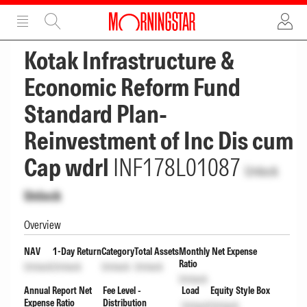
ADVERTISEMENT
ADVERTISEMENT
Kotak Infrastructure &
Economic Reform Fund
Standard Plan-
Reinvestment of Inc Dis cum
Cap wdrl
INF178L01087
Unlock
Unlock
Overview
NAV
1-Day Return
Category
Total Assets
Monthly Net Expense
Ratio
Unlock
Unlock
Unlock
Unlock
Unlock
Annual Report Net
Fee Level -
Load
Equity Style Box
Expense Ratio
Distribution
Unlock
Unlock