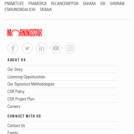
PNBMETLIFE
PRAMERICA
RELIANCENIPPON
SAHARA
SBI
SHRIRAM
STARUNIONDAI-ICHI
TATAAIA
ABOUT US
Our Story
Licensing Opportunities
Our Signature Methodologies
CSR Policy
CSR Project Plan
Careers
CONNECT WITH US
Contact Us
Events