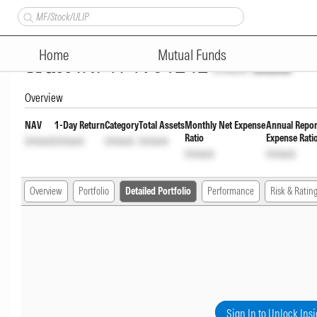
Mahindra Manulife Low Durat
Home
Mutual Funds
Wdrl
INF174V01242
Unlock
Unlock
Overview
NAV
1-Day Return
Category
Total Assets
Monthly Net Expense
Annual Repor
Ratio
Expense Rati
Unlock
Unlock
Unlock
Unlock
Unlock
Unlock
Overview
Portfolio
Detailed Portfolio
Performance
Risk & Ratin
Sign In to Unlock Insi