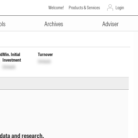
Welcome!
Products & Services
Login
ADVERTISEMENT
estment of Income Dis cum Cptl
ols
Archives
Adviser
ld
Min. Initial
Turnover
Investment
Unlock
Unlock
 data and research.