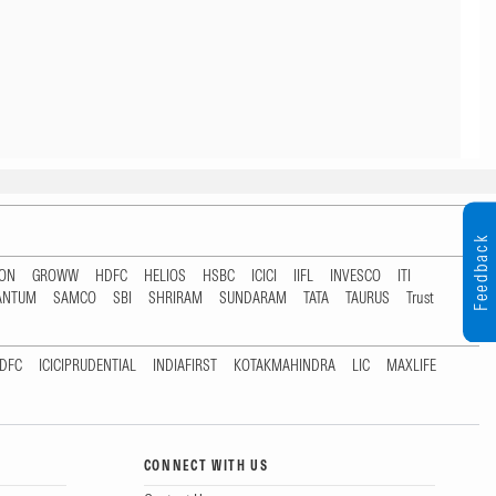
Feedback
TON
GROWW
HDFC
HELIOS
HSBC
ICICI
IIFL
INVESCO
ITI
ANTUM
SAMCO
SBI
SHRIRAM
SUNDARAM
TATA
TAURUS
Trust
DFC
ICICIPRUDENTIAL
INDIAFIRST
KOTAKMAHINDRA
LIC
MAXLIFE
CONNECT WITH US