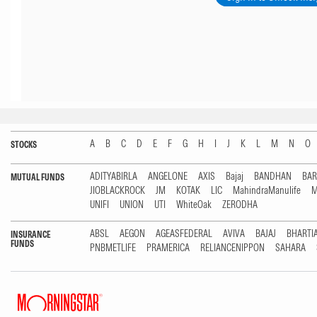
A
B
C
D
E
F
G
H
I
J
K
L
M
N
O
STOCKS
ADITYABIRLA
ANGELONE
AXIS
Bajaj
BANDHAN
BA
MUTUAL FUNDS
JIOBLACKROCK
JM
KOTAK
LIC
MahindraManulife
M
UNIFI
UNION
UTI
WhiteOak
ZERODHA
ABSL
AEGON
AGEASFEDERAL
AVIVA
BAJAJ
BHARTI
INSURANCE
FUNDS
PNBMETLIFE
PRAMERICA
RELIANCENIPPON
SAHARA