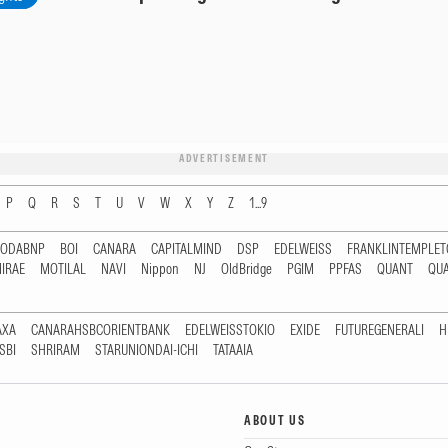
ADVERTISEMENT
P
Q
R
S
T
U
V
W
X
Y
Z
1...9
RODABNP
BOI
CANARA
CAPITALMIND
DSP
EDELWEISS
FRANKLINTEMPLE
IRAE
MOTILAL
NAVI
Nippon
NJ
OldBridge
PGIM
PPFAS
QUANT
QU
AXA
CANARAHSBCORIENTBANK
EDELWEISSTOKIO
EXIDE
FUTUREGENERALI
H
SBI
SHRIRAM
STARUNIONDAI-ICHI
TATAAIA
ABOUT US