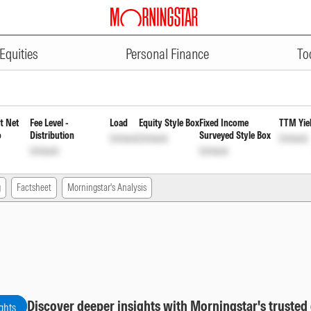
ADVERTISEMENT
ion Fund Regular Monthly Reinv
Equities
Personal Finance
To
t Net
Fee Level -
Load
Equity Style Box
Fixed Income
TTM Yie
o
Distribution
Surveyed Style Box
Unlock
Unlock
Unlock
Unlock
Unlock
g
Factsheet
Morningstar's Analysis
Discover deeper insights with Morningstar's trusted
ghts