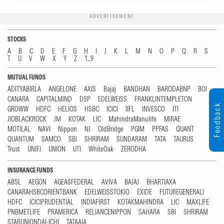
ADVERTISEMENT
STOCKS
A
B
C
D
E
F
G
H
I
J
K
L
M
N
O
P
Q
R
S
T
U
V
W
X
Y
Z
1...9
MUTUAL FUNDS
ADITYABIRLA
ANGELONE
AXIS
Bajaj
BANDHAN
BARODABNP
BOI
CANARA
CAPITALMIND
DSP
EDELWEISS
FRANKLINTEMPLETON
Feedback
GROWW
HDFC
HELIOS
HSBC
ICICI
IIFL
INVESCO
ITI
JIOBLACKROCK
JM
KOTAK
LIC
MahindraManulife
MIRAE
MOTILAL
NAVI
Nippon
NJ
OldBridge
PGIM
PPFAS
QUANT
QUANTUM
SAMCO
SBI
SHRIRAM
SUNDARAM
TATA
TAURUS
Trust
UNIFI
UNION
UTI
WhiteOak
ZERODHA
INSURANCE FUNDS
ABSL
AEGON
AGEASFEDERAL
AVIVA
BAJAJ
BHARTIAXA
CANARAHSBCORIENTBANK
EDELWEISSTOKIO
EXIDE
FUTUREGENERALI
HDFC
ICICIPRUDENTIAL
INDIAFIRST
KOTAKMAHINDRA
LIC
MAXLIFE
PNBMETLIFE
PRAMERICA
RELIANCENIPPON
SAHARA
SBI
SHRIRAM
STARUNIONDAI-ICHI
TATAAIA