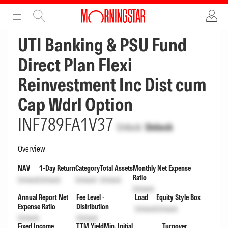
ADVERTISEMENT
ADVERTISEMENT
UTI Banking & PSU Fund
Direct Plan Flexi
Reinvestment Inc Dist cum
Cap Wdrl Option
INF789FA1V37
Unlock
Unlock
Overview
NAV
1-Day Return
Category
Total Assets
Monthly Net Expense
Ratio
Unlock
Unlock
Unlock
Unlock
Unlock
Annual Report Net
Fee Level -
Load
Equity Style Box
Expense Ratio
Distribution
Unlock
Unlock
Unlock
Unlock
Fixed Income
TTM Yield
Min. Initial
Turnover