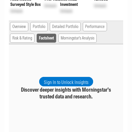
Surveyed Style Box
Investment
Unlock
Unlock
Unlock
Unlock
Overview
Portfolio
Detailed Portfolio
Performance
Risk & Rating
Factsheet
Morningstar's Analysis
Sign In to Unlock Insights
Discover deeper insights with Morningstar's
trusted data and research.