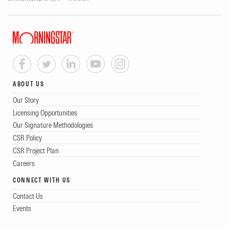
ABOUT US
Our Story
Licensing Opportunities
Our Signature Methodologies
CSR Policy
CSR Project Plan
Careers
CONNECT WITH US
Contact Us
Events