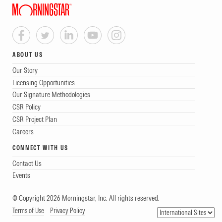
ABOUT US
Our Story
Licensing Opportunities
Our Signature Methodologies
CSR Policy
CSR Project Plan
Careers
CONNECT WITH US
Contact Us
Events
© Copyright 2026 Morningstar, Inc. All rights reserved.
Terms of Use
Privacy Policy