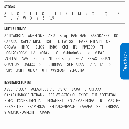
STOCKS
A
B
C
D
E
F
G
H
I
J
K
L
M
N
O
P
Q
R
S
T
U
V
W
X
Y
Z
1...9
MUTUAL FUNDS
ADITYABIRLA
ANGELONE
AXIS
Bajaj
BANDHAN
BARODABNP
BOI
CANARA
CAPITALMIND
DSP
EDELWEISS
FRANKLINTEMPLETON
GROWW
HDFC
HELIOS
HSBC
ICICI
IIFL
INVESCO
ITI
JIOBLACKROCK
JM
KOTAK
LIC
MahindraManulife
MIRAE
Feedback
MOTILAL
NAVI
Nippon
NJ
OldBridge
PGIM
PPFAS
QUANT
QUANTUM
SAMCO
SBI
SHRIRAM
SUNDARAM
TATA
TAURUS
Trust
UNIFI
UNION
UTI
WhiteOak
ZERODHA
INSURANCE FUNDS
ABSL
AEGON
AGEASFEDERAL
AVIVA
BAJAJ
BHARTIAXA
CANARAHSBCORIENTBANK
EDELWEISSTOKIO
EXIDE
FUTUREGENERALI
HDFC
ICICIPRUDENTIAL
INDIAFIRST
KOTAKMAHINDRA
LIC
MAXLIFE
PNBMETLIFE
PRAMERICA
RELIANCENIPPON
SAHARA
SBI
SHRIRAM
STARUNIONDAI-ICHI
TATAAIA