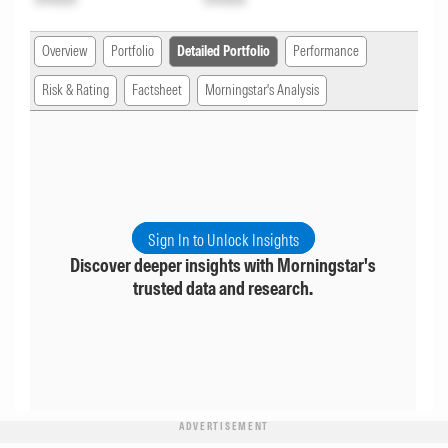
Overview
Portfolio
Detailed Portfolio
Performance
Risk & Rating
Factsheet
Morningstar's Analysis
Sign In to Unlock Insights
Discover deeper insights with Morningstar's
trusted data and research.
ADVERTISEMENT