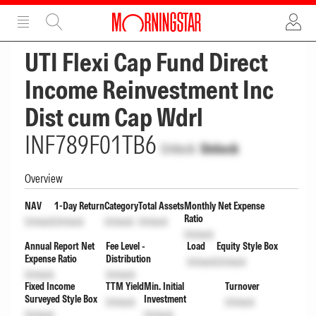
ADVERTISEMENT
ADVERTISEMENT
UTI Flexi Cap Fund Direct
Income Reinvestment Inc
Dist cum Cap Wdrl
INF789F01TB6
Unlock
Unlock
Overview
NAV
1-Day Return
Category
Total Assets
Monthly Net Expense
Ratio
Unlock
Unlock
Unlock
Unlock
Unlock
Annual Report Net
Fee Level -
Load
Equity Style Box
Expense Ratio
Distribution
Unlock
Unlock
Unlock
Unlock
Fixed Income
TTM Yield
Min. Initial
Turnover
Surveyed Style Box
Investment
Unlock
Unlock
Unlock
Unlock