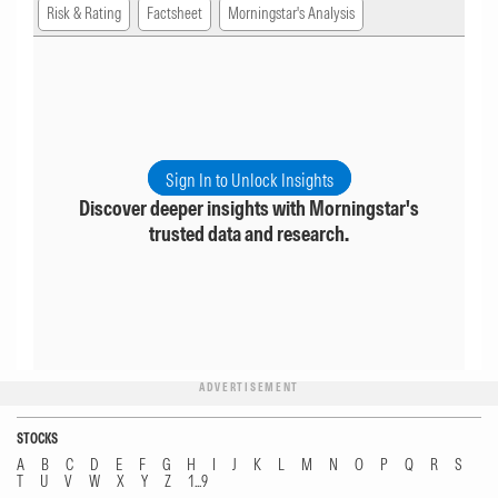
Risk & Rating
Factsheet
Morningstar's Analysis
Sign In to Unlock Insights
Discover deeper insights with Morningstar's
trusted data and research.
ADVERTISEMENT
STOCKS
A
B
C
D
E
F
G
H
I
J
K
L
M
N
O
P
Q
R
S
T
U
V
W
X
Y
Z
1...9