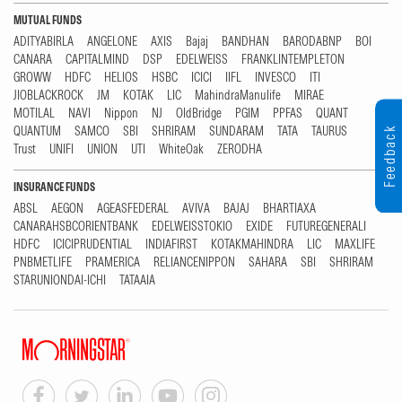
MUTUAL FUNDS
ADITYABIRLA
ANGELONE
AXIS
Bajaj
BANDHAN
BARODABNP
BOI
CANARA
CAPITALMIND
DSP
EDELWEISS
FRANKLINTEMPLETON
GROWW
HDFC
HELIOS
HSBC
ICICI
IIFL
INVESCO
ITI
JIOBLACKROCK
JM
KOTAK
LIC
MahindraManulife
MIRAE
MOTILAL
NAVI
Nippon
NJ
OldBridge
PGIM
PPFAS
QUANT
QUANTUM
SAMCO
SBI
SHRIRAM
SUNDARAM
TATA
TAURUS
Feedback
Trust
UNIFI
UNION
UTI
WhiteOak
ZERODHA
INSURANCE FUNDS
ABSL
AEGON
AGEASFEDERAL
AVIVA
BAJAJ
BHARTIAXA
CANARAHSBCORIENTBANK
EDELWEISSTOKIO
EXIDE
FUTUREGENERALI
HDFC
ICICIPRUDENTIAL
INDIAFIRST
KOTAKMAHINDRA
LIC
MAXLIFE
PNBMETLIFE
PRAMERICA
RELIANCENIPPON
SAHARA
SBI
SHRIRAM
STARUNIONDAI-ICHI
TATAAIA