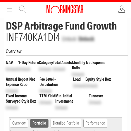
ADVERTISEMENT
ADVERTISEMENT
DSP Arbitrage Fund Growth
INF740KA1DI4
Unlock
Unlock
Overview
NAV
1-Day Return
Category
Total Assets
Monthly Net Expense
Ratio
Unlock
Unlock
Unlock
Unlock
Unlock
Annual Report Net
Fee Level -
Load
Equity Style Box
Expense Ratio
Distribution
Unlock
Unlock
Unlock
Unlock
Fixed Income
TTM Yield
Min. Initial
Turnover
Surveyed Style Box
Investment
Unlock
Unlock
Unlock
Unlock
Overview
Portfolio
Detailed Portfolio
Performance