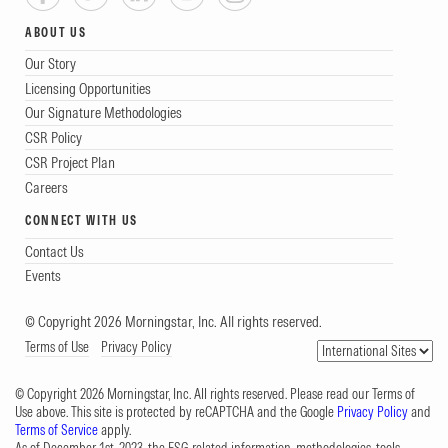
ABOUT US
Our Story
Licensing Opportunities
Our Signature Methodologies
CSR Policy
CSR Project Plan
Careers
CONNECT WITH US
Contact Us
Events
© Copyright 2026 Morningstar, Inc. All rights reserved.
Terms of Use
Privacy Policy
© Copyright 2026 Morningstar, Inc. All rights reserved. Please read our Terms of
Use above. This site is protected by reCAPTCHA and the Google
Privacy Policy
and
Terms of Service
apply.
As of December 1st, 2023, the ESG-related information, methodologies, tools,