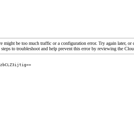
re might be too much traffic or a configuration error. Try again later, o
 steps to troubleshoot and help prevent this error by reviewing the Cl