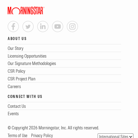
ABOUT US
Our Story
Licensing Opportunities
Our Signature Methodologies
CSR Policy
CSR Project Plan
Careers
CONNECT WITH US
Contact Us
Events
© Copyright 2026 Morningstar, Inc. All rights reserved.
Terms of Use
Privacy Policy