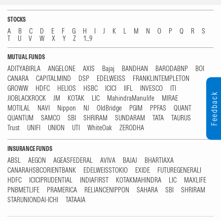
STOCKS
A
B
C
D
E
F
G
H
I
J
K
L
M
N
O
P
Q
R
S
T
U
V
W
X
Y
Z
1...9
MUTUAL FUNDS
ADITYABIRLA
ANGELONE
AXIS
Bajaj
BANDHAN
BARODABNP
BOI
CANARA
CAPITALMIND
DSP
EDELWEISS
FRANKLINTEMPLETON
GROWW
HDFC
HELIOS
HSBC
ICICI
IIFL
INVESCO
ITI
Feedback
JIOBLACKROCK
JM
KOTAK
LIC
MahindraManulife
MIRAE
MOTILAL
NAVI
Nippon
NJ
OldBridge
PGIM
PPFAS
QUANT
QUANTUM
SAMCO
SBI
SHRIRAM
SUNDARAM
TATA
TAURUS
Trust
UNIFI
UNION
UTI
WhiteOak
ZERODHA
INSURANCE FUNDS
ABSL
AEGON
AGEASFEDERAL
AVIVA
BAJAJ
BHARTIAXA
CANARAHSBCORIENTBANK
EDELWEISSTOKIO
EXIDE
FUTUREGENERALI
HDFC
ICICIPRUDENTIAL
INDIAFIRST
KOTAKMAHINDRA
LIC
MAXLIFE
PNBMETLIFE
PRAMERICA
RELIANCENIPPON
SAHARA
SBI
SHRIRAM
STARUNIONDAI-ICHI
TATAAIA