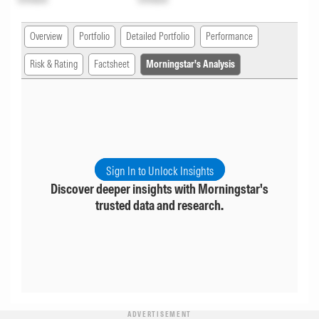
Overview
Portfolio
Detailed Portfolio
Performance
Risk & Rating
Factsheet
Morningstar's Analysis
Sign In to Unlock Insights
Discover deeper insights with Morningstar's
trusted data and research.
ADVERTISEMENT