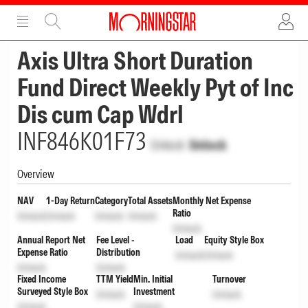
ADVERTISEMENT
ADVERTISEMENT
Axis Ultra Short Duration
Fund Direct Weekly Pyt of Inc
Dis cum Cap Wdrl
INF846K01F73
Unlock
Unlock
Overview
NAV
1-Day Return
Category
Total Assets
Monthly Net Expense
Ratio
Unlock
Unlock
Unlock
Unlock
Unlock
Annual Report Net
Fee Level -
Load
Equity Style Box
Expense Ratio
Distribution
Unlock
Unlock
Unlock
Unlock
Fixed Income
TTM Yield
Min. Initial
Turnover
Surveyed Style Box
Investment
Unlock
Unlock
Unlock
Unlock