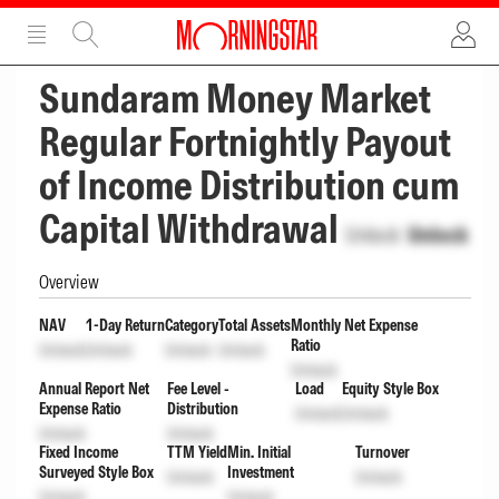
ADVERTISEMENT
ADVERTISEMENT
Sundaram Money Market
Regular Fortnightly Payout
of Income Distribution cum
Capital Withdrawal
Unlock
Unlock
Overview
NAV
1-Day Return
Category
Total Assets
Monthly Net Expense
Ratio
Unlock
Unlock
Unlock
Unlock
Unlock
Annual Report Net
Fee Level -
Load
Equity Style Box
Expense Ratio
Distribution
Unlock
Unlock
Unlock
Unlock
Fixed Income
TTM Yield
Min. Initial
Turnover
Surveyed Style Box
Investment
Unlock
Unlock
Unlock
Unlock