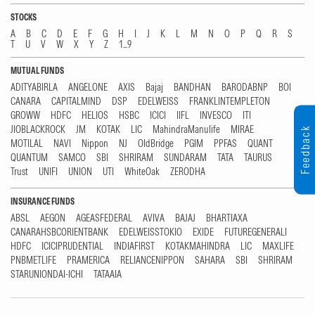
STOCKS
A
B
C
D
E
F
G
H
I
J
K
L
M
N
O
P
Q
R
S
T
U
V
W
X
Y
Z
1...9
MUTUAL FUNDS
ADITYABIRLA
ANGELONE
AXIS
Bajaj
BANDHAN
BARODABNP
BOI
CANARA
CAPITALMIND
DSP
EDELWEISS
FRANKLINTEMPLETON
GROWW
HDFC
HELIOS
HSBC
ICICI
IIFL
INVESCO
ITI
JIOBLACKROCK
JM
KOTAK
LIC
MahindraManulife
MIRAE
Feedback
MOTILAL
NAVI
Nippon
NJ
OldBridge
PGIM
PPFAS
QUANT
QUANTUM
SAMCO
SBI
SHRIRAM
SUNDARAM
TATA
TAURUS
Trust
UNIFI
UNION
UTI
WhiteOak
ZERODHA
INSURANCE FUNDS
ABSL
AEGON
AGEASFEDERAL
AVIVA
BAJAJ
BHARTIAXA
CANARAHSBCORIENTBANK
EDELWEISSTOKIO
EXIDE
FUTUREGENERALI
HDFC
ICICIPRUDENTIAL
INDIAFIRST
KOTAKMAHINDRA
LIC
MAXLIFE
PNBMETLIFE
PRAMERICA
RELIANCENIPPON
SAHARA
SBI
SHRIRAM
STARUNIONDAI-ICHI
TATAAIA