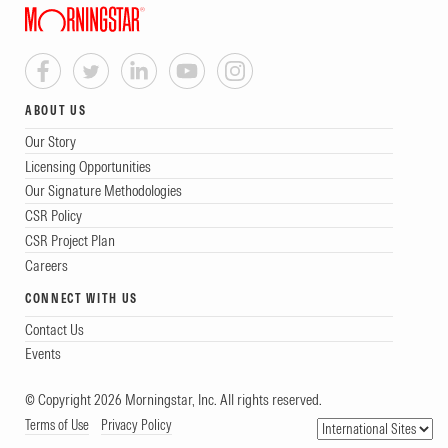
ABOUT US
Our Story
Licensing Opportunities
Our Signature Methodologies
CSR Policy
CSR Project Plan
Careers
CONNECT WITH US
Contact Us
Events
© Copyright 2026 Morningstar, Inc. All rights reserved.
Terms of Use
Privacy Policy