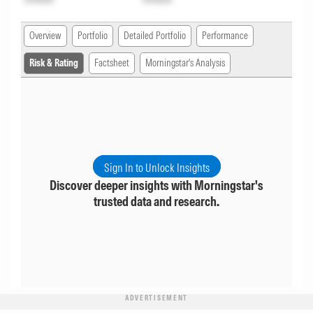
Overview
Portfolio
Detailed Portfolio
Performance
Risk & Rating
Factsheet
Morningstar's Analysis
Sign In to Unlock Insights
Discover deeper insights with Morningstar's
trusted data and research.
ADVERTISEMENT