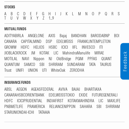
STOCKS
A
B
C
D
E
F
G
H
I
J
K
L
M
N
O
P
Q
R
S
T
U
V
W
X
Y
Z
1...9
MUTUAL FUNDS
ADITYABIRLA
ANGELONE
AXIS
Bajaj
BANDHAN
BARODABNP
BOI
CANARA
CAPITALMIND
DSP
EDELWEISS
FRANKLINTEMPLETON
GROWW
HDFC
HELIOS
HSBC
ICICI
IIFL
INVESCO
ITI
JIOBLACKROCK
JM
KOTAK
LIC
MahindraManulife
MIRAE
Feedback
MOTILAL
NAVI
Nippon
NJ
OldBridge
PGIM
PPFAS
QUANT
QUANTUM
SAMCO
SBI
SHRIRAM
SUNDARAM
TATA
TAURUS
Trust
UNIFI
UNION
UTI
WhiteOak
ZERODHA
INSURANCE FUNDS
ABSL
AEGON
AGEASFEDERAL
AVIVA
BAJAJ
BHARTIAXA
CANARAHSBCORIENTBANK
EDELWEISSTOKIO
EXIDE
FUTUREGENERALI
HDFC
ICICIPRUDENTIAL
INDIAFIRST
KOTAKMAHINDRA
LIC
MAXLIFE
PNBMETLIFE
PRAMERICA
RELIANCENIPPON
SAHARA
SBI
SHRIRAM
STARUNIONDAI-ICHI
TATAAIA