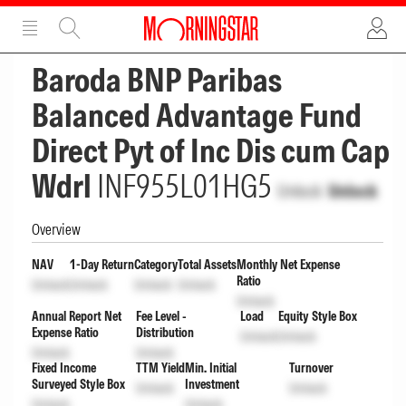
ADVERTISEMENT
ADVERTISEMENT
Baroda BNP Paribas
Balanced Advantage Fund
Direct Pyt of Inc Dis cum Cap
Wdrl
INF955L01HG5
Unlock
Unlock
Overview
NAV
1-Day Return
Category
Total Assets
Monthly Net Expense
Ratio
Unlock
Unlock
Unlock
Unlock
Unlock
Annual Report Net
Fee Level -
Load
Equity Style Box
Expense Ratio
Distribution
Unlock
Unlock
Unlock
Unlock
Fixed Income
TTM Yield
Min. Initial
Turnover
Surveyed Style Box
Investment
Unlock
Unlock
Unlock
Unlock