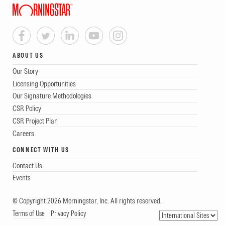
ABOUT US
Our Story
Licensing Opportunities
Our Signature Methodologies
CSR Policy
CSR Project Plan
Careers
CONNECT WITH US
Contact Us
Events
© Copyright 2026 Morningstar, Inc. All rights reserved.
Terms of Use
Privacy Policy