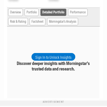
Overview
Portfolio
Detailed Portfolio
Performance
Risk & Rating
Factsheet
Morningstar's Analysis
Sign In to Unlock Insights
Discover deeper insights with Morningstar's
trusted data and research.
ADVERTISEMENT