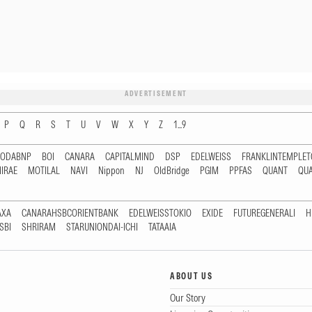
ADVERTISEMENT
P
Q
R
S
T
U
V
W
X
Y
Z
1...9
RODABNP
BOI
CANARA
CAPITALMIND
DSP
EDELWEISS
FRANKLINTEMPLE
IRAE
MOTILAL
NAVI
Nippon
NJ
OldBridge
PGIM
PPFAS
QUANT
QU
AXA
CANARAHSBCORIENTBANK
EDELWEISSTOKIO
EXIDE
FUTUREGENERALI
H
SBI
SHRIRAM
STARUNIONDAI-ICHI
TATAAIA
ABOUT US
Our Story