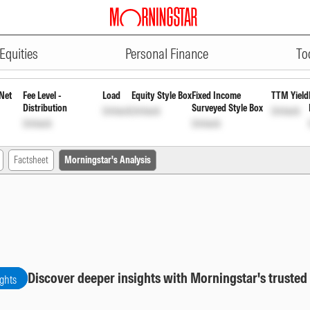
ADVERTISEMENT
ar Growth
INF00XX01374
Unlock
Unlock
Equities
Personal Finance
To
Net
Fee Level -
Load
Equity Style Box
Fixed Income
TTM Yield
Distribution
Surveyed Style Box
Unlock
Unlock
Unlock
Unlock
Unlock
Factsheet
Morningstar's Analysis
Discover deeper insights with Morningstar's trusted
ights