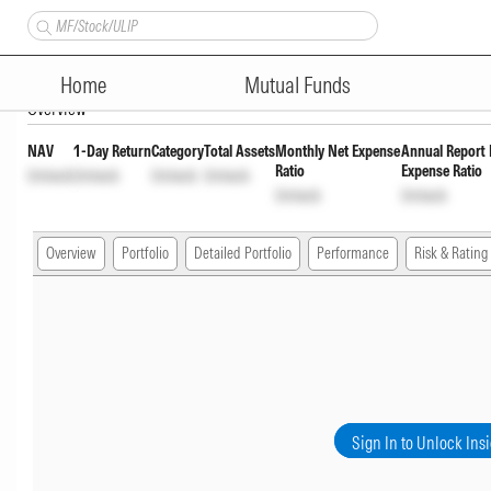
ITI ELSS Tax Saver Fund Regul
Home
Mutual Funds
Overview
NAV
1-Day Return
Category
Total Assets
Monthly Net Expense
Annual Report 
Ratio
Expense Ratio
Unlock
Unlock
Unlock
Unlock
Unlock
Unlock
Overview
Portfolio
Detailed Portfolio
Performance
Risk & Rating
Sign In to Unlock Ins