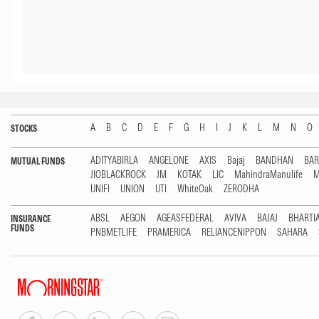
A
B
C
D
E
F
G
H
I
J
K
L
M
N
O
STOCKS
ADITYABIRLA
ANGELONE
AXIS
Bajaj
BANDHAN
BA
MUTUAL FUNDS
JIOBLACKROCK
JM
KOTAK
LIC
MahindraManulife
M
UNIFI
UNION
UTI
WhiteOak
ZERODHA
ABSL
AEGON
AGEASFEDERAL
AVIVA
BAJAJ
BHARTI
INSURANCE
FUNDS
PNBMETLIFE
PRAMERICA
RELIANCENIPPON
SAHARA