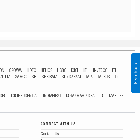
Feedback
TON
GROWW
HDFC
HELIOS
HSBC
ICICI
IIFL
INVESCO
ITI
ANTUM
SAMCO
SBI
SHRIRAM
SUNDARAM
TATA
TAURUS
Trust
DFC
ICICIPRUDENTIAL
INDIAFIRST
KOTAKMAHINDRA
LIC
MAXLIFE
CONNECT WITH US
Contact Us