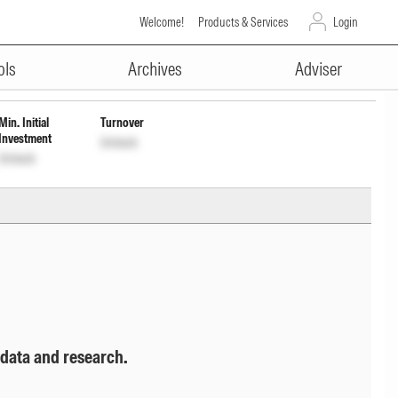
Welcome!
Products & Services
Login
ADVERTISEMENT
ols
Archives
Adviser
Min. Initial
Turnover
Investment
Unlock
Unlock
 data and research.