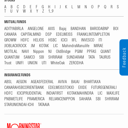
STOCKS
A
B
C
D
E
F
G
H
I
J
K
L
M
N
O
P
Q
R
S
T
U
V
W
X
Y
Z
1...9
MUTUAL FUNDS
ADITYABIRLA
ANGELONE
AXIS
Bajaj
BANDHAN
BARODABNP
BOI
CANARA
CAPITALMIND
DSP
EDELWEISS
FRANKLINTEMPLETON
GROWW
HDFC
HELIOS
HSBC
ICICI
IIFL
INVESCO
ITI
JIOBLACKROCK
JM
KOTAK
LIC
MahindraManulife
MIRAE
Feedback
MOTILAL
NAVI
Nippon
NJ
OldBridge
PGIM
PPFAS
QUANT
QUANTUM
SAMCO
SBI
SHRIRAM
SUNDARAM
TATA
TAURUS
Trust
UNIFI
UNION
UTI
WhiteOak
ZERODHA
INSURANCE FUNDS
ABSL
AEGON
AGEASFEDERAL
AVIVA
BAJAJ
BHARTIAXA
CANARAHSBCORIENTBANK
EDELWEISSTOKIO
EXIDE
FUTUREGENERALI
HDFC
ICICIPRUDENTIAL
INDIAFIRST
KOTAKMAHINDRA
LIC
MAXLIFE
PNBMETLIFE
PRAMERICA
RELIANCENIPPON
SAHARA
SBI
SHRIRAM
STARUNIONDAI-ICHI
TATAAIA