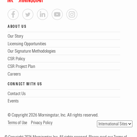
ABOUT US
Our Story
Licensing Opportunities
Our Signature Methodologies
CSR Policy
CSR Project Plan
Careers
CONNECT WITH US
Contact Us
Events
© Copyright 2026 Morningstar, Inc. All rights reserved.
Terms of Use
Privacy Policy
© Copyright 2026 Morningstar, Inc. All rights reserved. Please read our Terms of