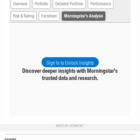
Overview
Portfolio
Detailed Portfolio
Performance
Risk & Rating
Factsheet
Morningstar's Analysis
Sign In to Unlock Insights
Discover deeper insights with Morningstar's
trusted data and research.
ADVERTISEMENT