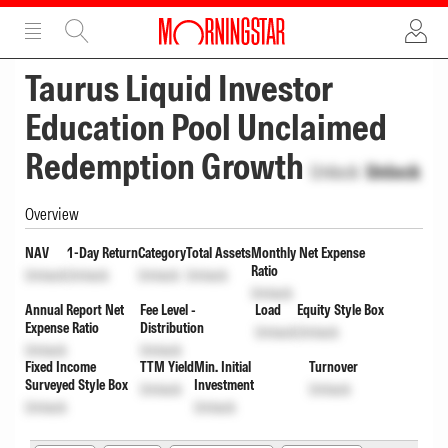
ADVERTISEMENT
ADVERTISEMENT
Taurus Liquid Investor
Education Pool Unclaimed
Redemption Growth
Unlock
Unlock
Overview
NAV
1-Day Return
Category
Total Assets
Monthly Net Expense
Ratio
Unlock
Unlock
Unlock
Unlock
Unlock
Annual Report Net
Fee Level -
Load
Equity Style Box
Expense Ratio
Distribution
Unlock
Unlock
Unlock
Unlock
Fixed Income
TTM Yield
Min. Initial
Turnover
Surveyed Style Box
Investment
Unlock
Unlock
Unlock
Unlock