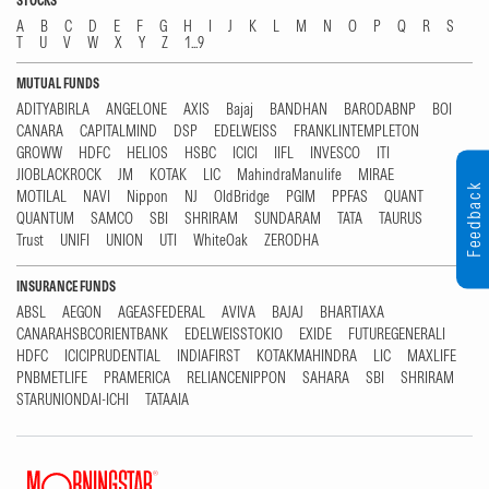
STOCKS
A
B
C
D
E
F
G
H
I
J
K
L
M
N
O
P
Q
R
S
T
U
V
W
X
Y
Z
1...9
MUTUAL FUNDS
ADITYABIRLA
ANGELONE
AXIS
Bajaj
BANDHAN
BARODABNP
BOI
CANARA
CAPITALMIND
DSP
EDELWEISS
FRANKLINTEMPLETON
GROWW
HDFC
HELIOS
HSBC
ICICI
IIFL
INVESCO
ITI
JIOBLACKROCK
JM
KOTAK
LIC
MahindraManulife
MIRAE
Feedback
MOTILAL
NAVI
Nippon
NJ
OldBridge
PGIM
PPFAS
QUANT
QUANTUM
SAMCO
SBI
SHRIRAM
SUNDARAM
TATA
TAURUS
Trust
UNIFI
UNION
UTI
WhiteOak
ZERODHA
INSURANCE FUNDS
ABSL
AEGON
AGEASFEDERAL
AVIVA
BAJAJ
BHARTIAXA
CANARAHSBCORIENTBANK
EDELWEISSTOKIO
EXIDE
FUTUREGENERALI
HDFC
ICICIPRUDENTIAL
INDIAFIRST
KOTAKMAHINDRA
LIC
MAXLIFE
PNBMETLIFE
PRAMERICA
RELIANCENIPPON
SAHARA
SBI
SHRIRAM
STARUNIONDAI-ICHI
TATAAIA