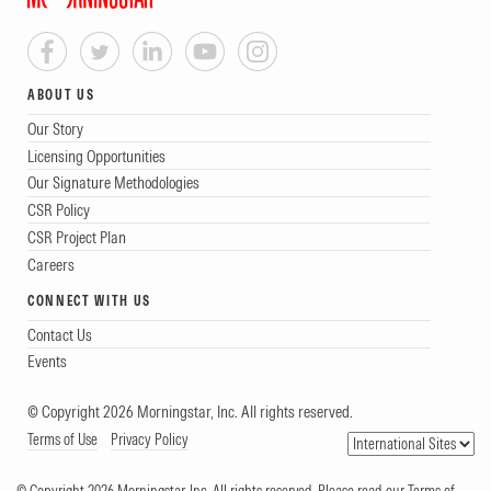
ABOUT US
Our Story
Licensing Opportunities
Our Signature Methodologies
CSR Policy
CSR Project Plan
Careers
CONNECT WITH US
Contact Us
Events
© Copyright 2026 Morningstar, Inc. All rights reserved.
Terms of Use
Privacy Policy
© Copyright 2026 Morningstar, Inc. All rights reserved. Please read our Terms of