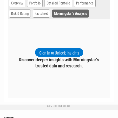
Overview
Portfolio
Detailed Portfolio
Performance
Risk & Rating
Factsheet
Morningstar's Analysis
Sign In to Unlock Insights
Discover deeper insights with Morningstar's
trusted data and research.
ADVERTISEMENT