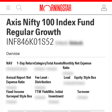
ADVERTISEMENT
ADVERTISEMENT
Axis Nifty 100 Index Fund
Regular Growth
INF846K01S52
Unlock
Unlock
Overview
NAV
1-Day Return
Category
Total Assets
Monthly Net Expense
Ratio
Unlock
Unlock
Unlock
Unlock
Unlock
Annual Report Net
Fee Level -
Load
Equity Style Box
Expense Ratio
Distribution
Unlock
Unlock
Unlock
Unlock
Fixed Income
TTM Yield
Min. Initial
Turnover
Surveyed Style Box
Investment
Unlock
Unlock
Unlock
Unlock