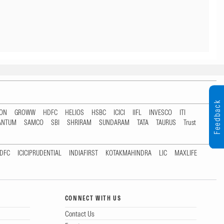
Feedback
TON
GROWW
HDFC
HELIOS
HSBC
ICICI
IIFL
INVESCO
ITI
ANTUM
SAMCO
SBI
SHRIRAM
SUNDARAM
TATA
TAURUS
Trust
DFC
ICICIPRUDENTIAL
INDIAFIRST
KOTAKMAHINDRA
LIC
MAXLIFE
CONNECT WITH US
Contact Us