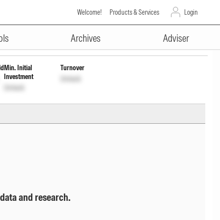
Welcome!
Products & Services
Login
ADVERTISEMENT
13Y1
Unlock
Unlock
ols
Archives
Adviser
ld
Min. Initial
Turnover
Investment
Unlock
Unlock
 data and research.