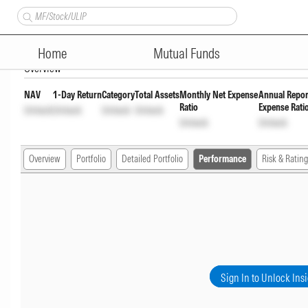
Nippon India Multi - Asset O
Home
Mutual Funds
Overview
NAV
1-Day Return
Category
Total Assets
Monthly Net Expense
Annual Repor
Ratio
Expense Rati
Unlock
Unlock
Unlock
Unlock
Unlock
Unlock
Overview
Portfolio
Detailed Portfolio
Performance
Risk & Rating
Sign In to Unlock Ins