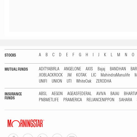
A
B
C
D
E
F
G
H
I
J
K
L
M
N
O
STOCKS
ADITYABIRLA
ANGELONE
AXIS
Bajaj
BANDHAN
BA
MUTUAL FUNDS
JIOBLACKROCK
JM
KOTAK
LIC
MahindraManulife
M
UNIFI
UNION
UTI
WhiteOak
ZERODHA
ABSL
AEGON
AGEASFEDERAL
AVIVA
BAJAJ
BHARTI
INSURANCE
FUNDS
PNBMETLIFE
PRAMERICA
RELIANCENIPPON
SAHARA