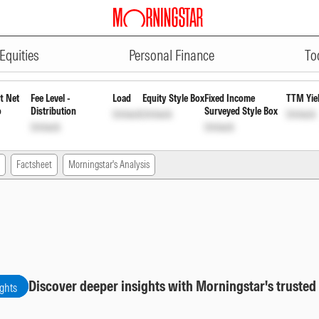
ADVERTISEMENT
mni FoF Regular Growth
INF204KB
Equities
Personal Finance
To
t Net
Fee Level -
Load
Equity Style Box
Fixed Income
TTM Yie
o
Distribution
Surveyed Style Box
Unlock
Unlock
Unlock
Unlock
Unlock
Factsheet
Morningstar's Analysis
Discover deeper insights with Morningstar's trusted
ights