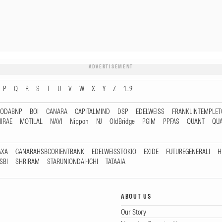
ADVERTISEMENT
P
Q
R
S
T
U
V
W
X
Y
Z
1...9
RODABNP
BOI
CANARA
CAPITALMIND
DSP
EDELWEISS
FRANKLINTEMPLE
IRAE
MOTILAL
NAVI
Nippon
NJ
OldBridge
PGIM
PPFAS
QUANT
QU
AXA
CANARAHSBCORIENTBANK
EDELWEISSTOKIO
EXIDE
FUTUREGENERALI
H
SBI
SHRIRAM
STARUNIONDAI-ICHI
TATAAIA
ABOUT US
Our Story