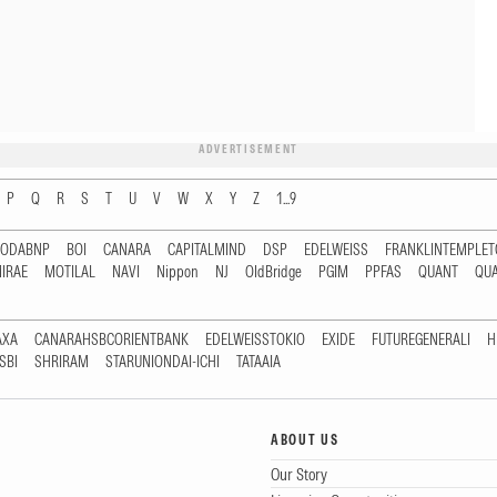
ADVERTISEMENT
P
Q
R
S
T
U
V
W
X
Y
Z
1...9
RODABNP
BOI
CANARA
CAPITALMIND
DSP
EDELWEISS
FRANKLINTEMPLE
IRAE
MOTILAL
NAVI
Nippon
NJ
OldBridge
PGIM
PPFAS
QUANT
QU
AXA
CANARAHSBCORIENTBANK
EDELWEISSTOKIO
EXIDE
FUTUREGENERALI
H
SBI
SHRIRAM
STARUNIONDAI-ICHI
TATAAIA
ABOUT US
Our Story