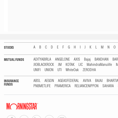
A
B
C
D
E
F
G
H
I
J
K
L
M
N
O
STOCKS
ADITYABIRLA
ANGELONE
AXIS
Bajaj
BANDHAN
BA
MUTUAL FUNDS
JIOBLACKROCK
JM
KOTAK
LIC
MahindraManulife
M
UNIFI
UNION
UTI
WhiteOak
ZERODHA
ABSL
AEGON
AGEASFEDERAL
AVIVA
BAJAJ
BHARTI
INSURANCE
FUNDS
PNBMETLIFE
PRAMERICA
RELIANCENIPPON
SAHARA