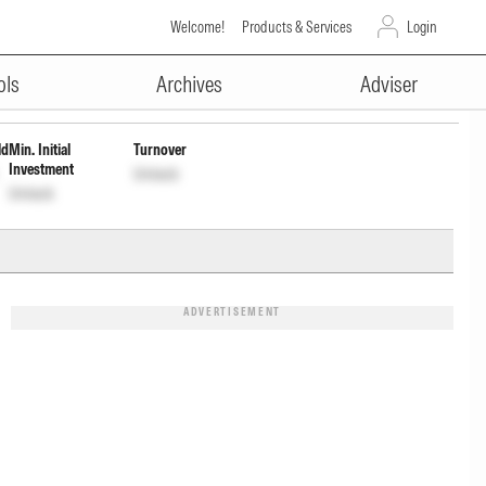
Welcome!
Products & Services
Login
ADVERTISEMENT
Unlock
ols
Archives
Adviser
ld
Min. Initial
Turnover
Investment
Unlock
Unlock
ADVERTISEMENT