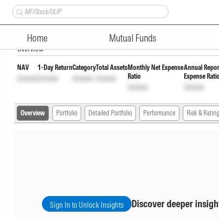
SBI Nifty Next 50 Index Fund 
Home
Mutual Funds
Overview
NAV
1-Day Return
Category
Total Assets
Monthly Net Expense
Annual Repor
Ratio
Expense Rati
Unlock
Unlock
Unlock
Unlock
Unlock
Unlock
Overview
Portfolio
Detailed Portfolio
Performance
Risk & Ratin
Discover deeper insigh
Sign In to Unlock Insights