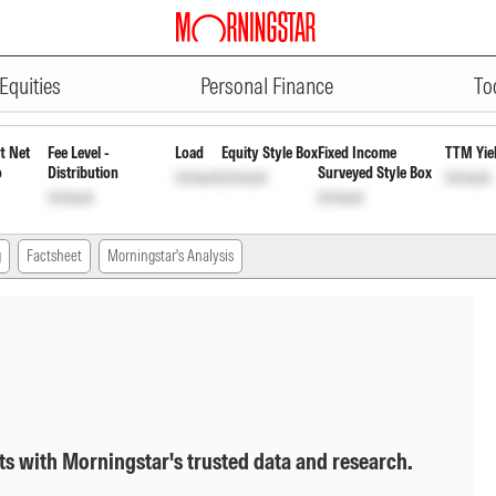
ADVERTISEMENT
Direct Growth
INF200KA1W00
Unlock
Equities
Personal Finance
To
t Net
Fee Level -
Load
Equity Style Box
Fixed Income
TTM Yie
o
Distribution
Surveyed Style Box
Unlock
Unlock
Unlock
Unlock
Unlock
g
Factsheet
Morningstar's Analysis
ts with Morningstar's trusted data and research.