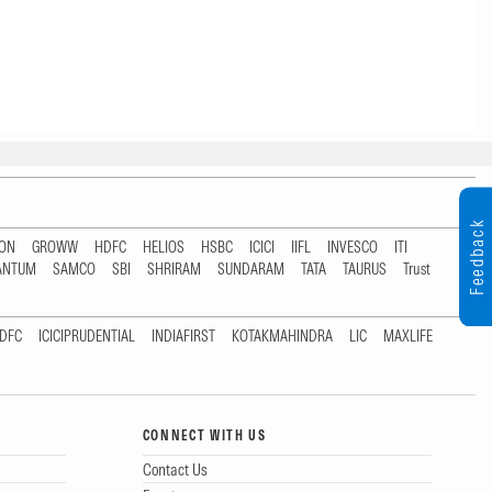
Feedback
TON
GROWW
HDFC
HELIOS
HSBC
ICICI
IIFL
INVESCO
ITI
ANTUM
SAMCO
SBI
SHRIRAM
SUNDARAM
TATA
TAURUS
Trust
DFC
ICICIPRUDENTIAL
INDIAFIRST
KOTAKMAHINDRA
LIC
MAXLIFE
CONNECT WITH US
Contact Us