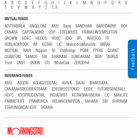
A
B
C
D
E
F
G
H
I
J
K
L
M
N
O
P
Q
R
S
T
U
V
W
X
Y
Z
1...9
MUTUAL FUNDS
ADITYABIRLA
ANGELONE
AXIS
Bajaj
BANDHAN
BARODABNP
BOI
CANARA
CAPITALMIND
DSP
EDELWEISS
FRANKLINTEMPLETON
GROWW
HDFC
HELIOS
HSBC
ICICI
IIFL
INVESCO
ITI
JIOBLACKROCK
JM
KOTAK
LIC
MahindraManulife
MIRAE
MOTILAL
NAVI
Nippon
NJ
OldBridge
PGIM
PPFAS
QUANT
Feedback
QUANTUM
SAMCO
SBI
SHRIRAM
SUNDARAM
TATA
TAURUS
Trust
UNIFI
UNION
UTI
WhiteOak
ZERODHA
INSURANCE FUNDS
ABSL
AEGON
AGEASFEDERAL
AVIVA
BAJAJ
BHARTIAXA
CANARAHSBCORIENTBANK
EDELWEISSTOKIO
EXIDE
FUTUREGENERALI
HDFC
ICICIPRUDENTIAL
INDIAFIRST
KOTAKMAHINDRA
LIC
MAXLIFE
PNBMETLIFE
PRAMERICA
RELIANCENIPPON
SAHARA
SBI
SHRIRAM
STARUNIONDAI-ICHI
TATAAIA