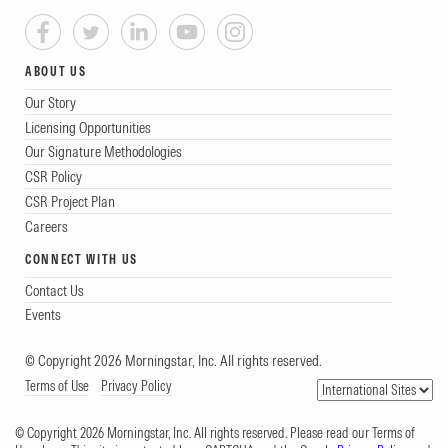
ABOUT US
Our Story
Licensing Opportunities
Our Signature Methodologies
CSR Policy
CSR Project Plan
Careers
CONNECT WITH US
Contact Us
Events
© Copyright 2026 Morningstar, Inc. All rights reserved.
Terms of Use
Privacy Policy
© Copyright 2026 Morningstar, Inc. All rights reserved. Please read our Terms of