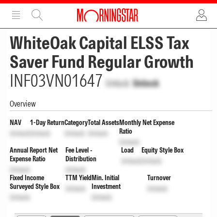
ADVERTISEMENT
ADVERTISEMENT
WhiteOak Capital ELSS Tax
Saver Fund Regular Growth
INF03VN01647
Unlock
Unlock
Overview
NAV
1-Day Return
Category
Total Assets
Monthly Net Expense
Ratio
Unlock
Unlock
Unlock
Unlock
Unlock
Annual Report Net
Fee Level -
Load
Equity Style Box
Expense Ratio
Distribution
Unlock
Unlock
Unlock
Unlock
Fixed Income
TTM Yield
Min. Initial
Turnover
Surveyed Style Box
Investment
Unlock
Unlock
Unlock
Unlock