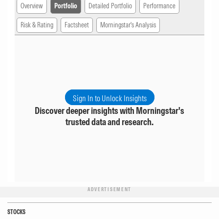
Overview
Portfolio
Detailed Portfolio
Performance
Risk & Rating
Factsheet
Morningstar's Analysis
Sign In to Unlock Insights
Discover deeper insights with Morningstar's
trusted data and research.
ADVERTISEMENT
STOCKS