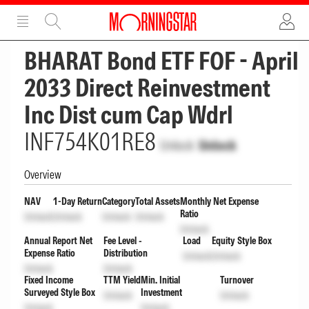
ADVERTISEMENT
ADVERTISEMENT
BHARAT Bond ETF FOF - April
2033 Direct Reinvestment
Inc Dist cum Cap Wdrl
INF754K01RE8
Unlock
Unlock
Overview
NAV
1-Day Return
Category
Total Assets
Monthly Net Expense
Ratio
Unlock
Unlock
Unlock
Unlock
Unlock
Annual Report Net
Fee Level -
Load
Equity Style Box
Expense Ratio
Distribution
Unlock
Unlock
Unlock
Unlock
Fixed Income
TTM Yield
Min. Initial
Turnover
Surveyed Style Box
Investment
Unlock
Unlock
Unlock
Unlock