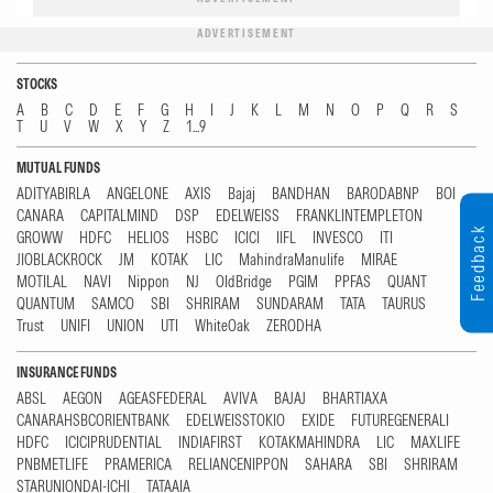
ADVERTISEMENT
STOCKS
A
B
C
D
E
F
G
H
I
J
K
L
M
N
O
P
Q
R
S
T
U
V
W
X
Y
Z
1...9
MUTUAL FUNDS
ADITYABIRLA
ANGELONE
AXIS
Bajaj
BANDHAN
BARODABNP
BOI
CANARA
CAPITALMIND
DSP
EDELWEISS
FRANKLINTEMPLETON
Feedback
GROWW
HDFC
HELIOS
HSBC
ICICI
IIFL
INVESCO
ITI
JIOBLACKROCK
JM
KOTAK
LIC
MahindraManulife
MIRAE
MOTILAL
NAVI
Nippon
NJ
OldBridge
PGIM
PPFAS
QUANT
QUANTUM
SAMCO
SBI
SHRIRAM
SUNDARAM
TATA
TAURUS
Trust
UNIFI
UNION
UTI
WhiteOak
ZERODHA
INSURANCE FUNDS
ABSL
AEGON
AGEASFEDERAL
AVIVA
BAJAJ
BHARTIAXA
CANARAHSBCORIENTBANK
EDELWEISSTOKIO
EXIDE
FUTUREGENERALI
HDFC
ICICIPRUDENTIAL
INDIAFIRST
KOTAKMAHINDRA
LIC
MAXLIFE
PNBMETLIFE
PRAMERICA
RELIANCENIPPON
SAHARA
SBI
SHRIRAM
STARUNIONDAI-ICHI
TATAAIA