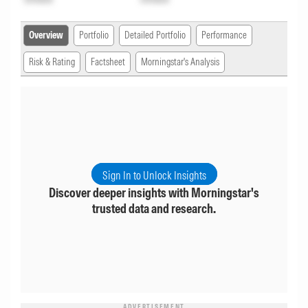
Overview
Portfolio
Detailed Portfolio
Performance
Risk & Rating
Factsheet
Morningstar's Analysis
Sign In to Unlock Insights
Discover deeper insights with Morningstar's
trusted data and research.
ADVERTISEMENT