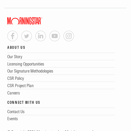
ABOUT US
Our Story
Licensing Opportunities
Our Signature Methodologies
CSR Policy
CSR Project Plan
Careers
CONNECT WITH US
Contact Us
Events