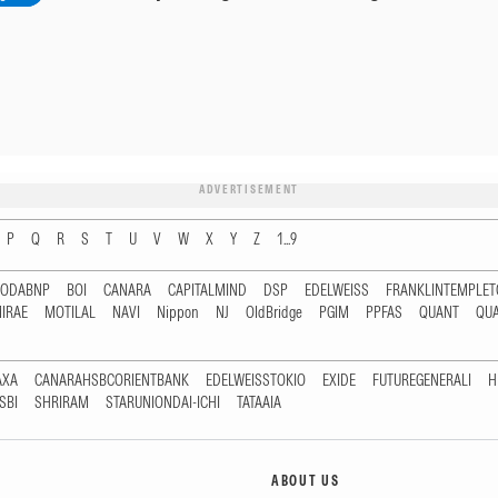
ADVERTISEMENT
P
Q
R
S
T
U
V
W
X
Y
Z
1...9
RODABNP
BOI
CANARA
CAPITALMIND
DSP
EDELWEISS
FRANKLINTEMPLE
IRAE
MOTILAL
NAVI
Nippon
NJ
OldBridge
PGIM
PPFAS
QUANT
QU
AXA
CANARAHSBCORIENTBANK
EDELWEISSTOKIO
EXIDE
FUTUREGENERALI
H
SBI
SHRIRAM
STARUNIONDAI-ICHI
TATAAIA
ABOUT US