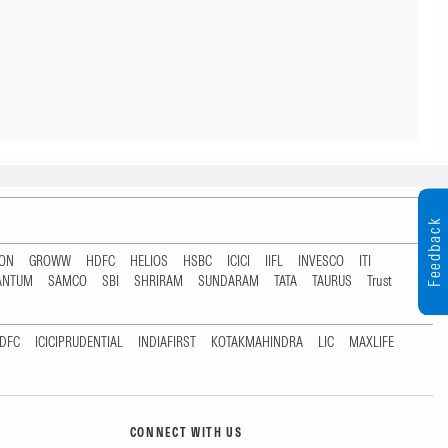
Feedback
TON
GROWW
HDFC
HELIOS
HSBC
ICICI
IIFL
INVESCO
ITI
ANTUM
SAMCO
SBI
SHRIRAM
SUNDARAM
TATA
TAURUS
Trust
DFC
ICICIPRUDENTIAL
INDIAFIRST
KOTAKMAHINDRA
LIC
MAXLIFE
CONNECT WITH US