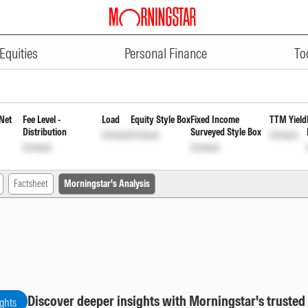
ADVERTISEMENT
 Fund Direct Payout Inc Dist cum
Equities
Personal Finance
To
Net
Fee Level -
Load
Equity Style Box
Fixed Income
TTM Yield
Distribution
Surveyed Style Box
Unlock
Unlock
Unlock
Unlock
Unlock
Factsheet
Morningstar's Analysis
Discover deeper insights with Morningstar's trusted
ights