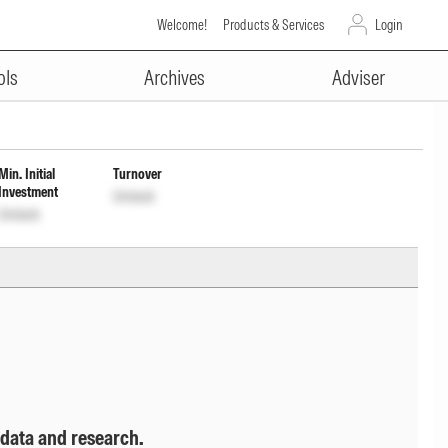
Welcome!
Products & Services
Login
ADVERTISEMENT
 Cap Wdrl
INF174KA1MK6
Unlock
ols
Archives
Adviser
Min. Initial
Turnover
Investment
Unlock
Unlock
 data and research.