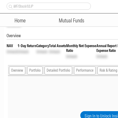
Kotak Nifty SDL Jul 2033 Index
Home
Mutual Funds
Unlock
Overview
NAV
1-Day Return
Category
Total Assets
Monthly Net Expense
Annual Report 
Ratio
Expense Ratio
Unlock
Unlock
Unlock
Unlock
Unlock
Unlock
Overview
Portfolio
Detailed Portfolio
Performance
Risk & Rating
Sign In to Unlock Ins