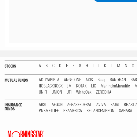
A
B
C
D
E
F
G
H
I
J
K
L
M
N
O
STOCKS
ADITYABIRLA
ANGELONE
AXIS
Bajaj
BANDHAN
BA
MUTUAL FUNDS
JIOBLACKROCK
JM
KOTAK
LIC
MahindraManulife
M
UNIFI
UNION
UTI
WhiteOak
ZERODHA
ABSL
AEGON
AGEASFEDERAL
AVIVA
BAJAJ
BHARTI
INSURANCE
FUNDS
PNBMETLIFE
PRAMERICA
RELIANCENIPPON
SAHARA