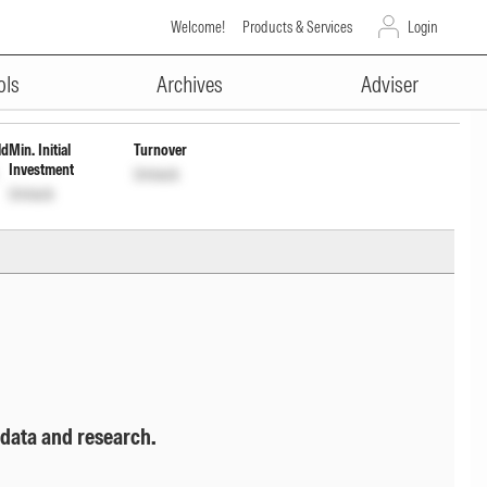
Welcome!
Products & Services
Login
ADVERTISEMENT
l
INF336L01RD4
Unlock
Unlock
ols
Archives
Adviser
ld
Min. Initial
Turnover
Investment
Unlock
Unlock
 data and research.