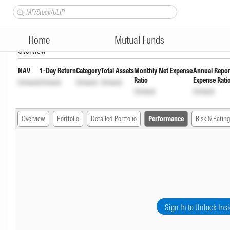
HSBC Consumption Fund Regul
Home
Mutual Funds
Overview
NAV
1-Day Return
Category
Total Assets
Monthly Net Expense
Annual Repor
Ratio
Expense Rati
Unlock
Unlock
Unlock
Unlock
Unlock
Unlock
Overview
Portfolio
Detailed Portfolio
Performance
Risk & Rating
Sign In to Unlock Ins