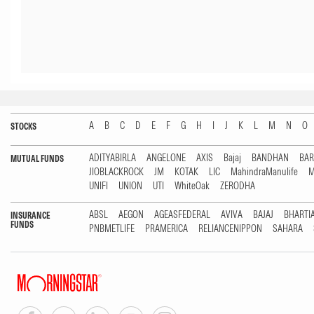
A
B
C
D
E
F
G
H
I
J
K
L
M
N
O
STOCKS
ADITYABIRLA
ANGELONE
AXIS
Bajaj
BANDHAN
BA
MUTUAL FUNDS
JIOBLACKROCK
JM
KOTAK
LIC
MahindraManulife
M
UNIFI
UNION
UTI
WhiteOak
ZERODHA
ABSL
AEGON
AGEASFEDERAL
AVIVA
BAJAJ
BHARTI
INSURANCE
FUNDS
PNBMETLIFE
PRAMERICA
RELIANCENIPPON
SAHARA