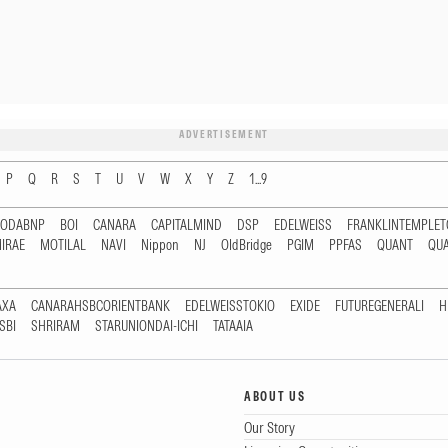
ADVERTISEMENT
P
Q
R
S
T
U
V
W
X
Y
Z
1...9
RODABNP
BOI
CANARA
CAPITALMIND
DSP
EDELWEISS
FRANKLINTEMPLE
IRAE
MOTILAL
NAVI
Nippon
NJ
OldBridge
PGIM
PPFAS
QUANT
QU
AXA
CANARAHSBCORIENTBANK
EDELWEISSTOKIO
EXIDE
FUTUREGENERALI
H
SBI
SHRIRAM
STARUNIONDAI-ICHI
TATAAIA
ABOUT US
Our Story