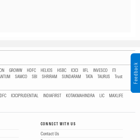
Feedback
TON
GROWW
HDFC
HELIOS
HSBC
ICICI
IIFL
INVESCO
ITI
ANTUM
SAMCO
SBI
SHRIRAM
SUNDARAM
TATA
TAURUS
Trust
DFC
ICICIPRUDENTIAL
INDIAFIRST
KOTAKMAHINDRA
LIC
MAXLIFE
CONNECT WITH US
Contact Us