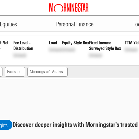
ADVERTISEMENT
ar Payout Inc Dist cum Cap Wdr
Equities
Personal Finance
To
t Net
Fee Level -
Load
Equity Style Box
Fixed Income
TTM Yie
o
Distribution
Surveyed Style Box
Unlock
Unlock
Unlock
Unlock
Unlock
Factsheet
Morningstar's Analysis
Discover deeper insights with Morningstar's trusted
ights