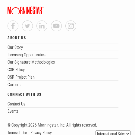
ABOUT US
Our Story
Licensing Opportunities
Our Signature Methodologies
CSR Policy
CSR Project Plan
Careers
CONNECT WITH US
Contact Us
Events
© Copyright 2026 Morningstar, Inc. All rights reserved.
Terms of Use
Privacy Policy