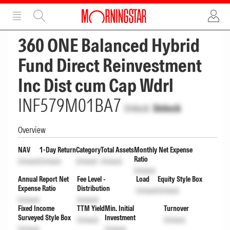
ADVERTISEMENT
ADVERTISEMENT
360 ONE Balanced Hybrid
Fund Direct Reinvestment
Inc Dist cum Cap Wdrl
INF579M01BA7
Unlock
Unlock
Overview
NAV
1-Day Return
Category
Total Assets
Monthly Net Expense
Ratio
Unlock
Unlock
Unlock
Unlock
Unlock
Annual Report Net
Fee Level -
Load
Equity Style Box
Expense Ratio
Distribution
Unlock
Unlock
Unlock
Unlock
Fixed Income
TTM Yield
Min. Initial
Turnover
Surveyed Style Box
Investment
Unlock
Unlock
Unlock
Unlock