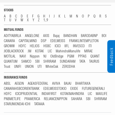
STOCKS
A
B
C
D
E
F
G
H
I
J
K
L
M
N
O
P
Q
R
S
T
U
V
W
X
Y
Z
1...9
MUTUAL FUNDS
ADITYABIRLA
ANGELONE
AXIS
Bajaj
BANDHAN
BARODABNP
BOI
CANARA
CAPITALMIND
DSP
EDELWEISS
FRANKLINTEMPLETON
GROWW
HDFC
HELIOS
HSBC
ICICI
IIFL
INVESCO
ITI
Feedback
JIOBLACKROCK
JM
KOTAK
LIC
MahindraManulife
MIRAE
MOTILAL
NAVI
Nippon
NJ
OldBridge
PGIM
PPFAS
QUANT
QUANTUM
SAMCO
SBI
SHRIRAM
SUNDARAM
TATA
TAURUS
Trust
UNIFI
UNION
UTI
WhiteOak
ZERODHA
INSURANCE FUNDS
ABSL
AEGON
AGEASFEDERAL
AVIVA
BAJAJ
BHARTIAXA
CANARAHSBCORIENTBANK
EDELWEISSTOKIO
EXIDE
FUTUREGENERALI
HDFC
ICICIPRUDENTIAL
INDIAFIRST
KOTAKMAHINDRA
LIC
MAXLIFE
PNBMETLIFE
PRAMERICA
RELIANCENIPPON
SAHARA
SBI
SHRIRAM
STARUNIONDAI-ICHI
TATAAIA