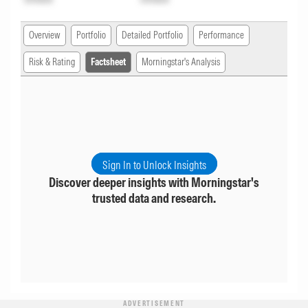
Overview
Portfolio
Detailed Portfolio
Performance
Risk & Rating
Factsheet
Morningstar's Analysis
Sign In to Unlock Insights
Discover deeper insights with Morningstar's
trusted data and research.
ADVERTISEMENT