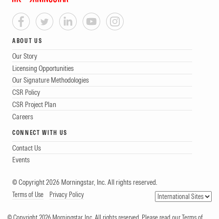
ABOUT US
Our Story
Licensing Opportunities
Our Signature Methodologies
CSR Policy
CSR Project Plan
Careers
CONNECT WITH US
Contact Us
Events
© Copyright 2026 Morningstar, Inc. All rights reserved.
Terms of Use
Privacy Policy
© Copyright 2026 Morningstar, Inc. All rights reserved. Please read our Terms of