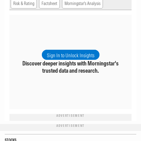
Risk & Rating
Factsheet
Morningstar's Analysis
Sign In to Unlock Insights
Discover deeper insights with Morningstar's
trusted data and research.
ADVERTISEMENT
ADVERTISEMENT
STOCKS