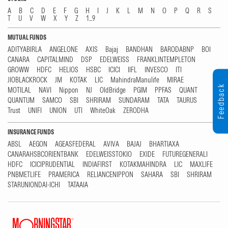
A
B
C
D
E
F
G
H
I
J
K
L
M
N
O
P
Q
R
S
T
U
V
W
X
Y
Z
1...9
MUTUAL FUNDS
ADITYABIRLA
ANGELONE
AXIS
Bajaj
BANDHAN
BARODABNP
BOI
CANARA
CAPITALMIND
DSP
EDELWEISS
FRANKLINTEMPLETON
GROWW
HDFC
HELIOS
HSBC
ICICI
IIFL
INVESCO
ITI
JIOBLACKROCK
JM
KOTAK
LIC
MahindraManulife
MIRAE
Feedback
MOTILAL
NAVI
Nippon
NJ
OldBridge
PGIM
PPFAS
QUANT
QUANTUM
SAMCO
SBI
SHRIRAM
SUNDARAM
TATA
TAURUS
Trust
UNIFI
UNION
UTI
WhiteOak
ZERODHA
INSURANCE FUNDS
ABSL
AEGON
AGEASFEDERAL
AVIVA
BAJAJ
BHARTIAXA
CANARAHSBCORIENTBANK
EDELWEISSTOKIO
EXIDE
FUTUREGENERALI
HDFC
ICICIPRUDENTIAL
INDIAFIRST
KOTAKMAHINDRA
LIC
MAXLIFE
PNBMETLIFE
PRAMERICA
RELIANCENIPPON
SAHARA
SBI
SHRIRAM
STARUNIONDAI-ICHI
TATAAIA