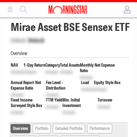
ADVERTISEMENT
ADVERTISEMENT
Mirae Asset BSE Sensex ETF
Unlock
Unlock
Overview
NAV
1-Day Return
Category
Total Assets
Monthly Net Expense
Ratio
Unlock
Unlock
Unlock
Unlock
Unlock
Annual Report Net
Fee Level -
Load
Equity Style Box
Expense Ratio
Distribution
Unlock
Unlock
Unlock
Unlock
Fixed Income
TTM Yield
Min. Initial
Turnover
Surveyed Style Box
Investment
Unlock
Unlock
Unlock
Unlock
Overview
Portfolio
Detailed Portfolio
Performance