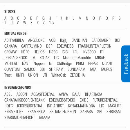
STOCKS
A
B
C
D
E
F
G
H
I
J
K
L
M
N
O
P
Q
R
S
T
U
V
W
X
Y
Z
1...9
MUTUAL FUNDS
ADITYABIRLA
ANGELONE
AXIS
Bajaj
BANDHAN
BARODABNP
BOI
CANARA
CAPITALMIND
DSP
EDELWEISS
FRANKLINTEMPLETON
GROWW
HDFC
HELIOS
HSBC
ICICI
IIFL
INVESCO
ITI
Feedback
JIOBLACKROCK
JM
KOTAK
LIC
MahindraManulife
MIRAE
MOTILAL
NAVI
Nippon
NJ
OldBridge
PGIM
PPFAS
QUANT
QUANTUM
SAMCO
SBI
SHRIRAM
SUNDARAM
TATA
TAURUS
Trust
UNIFI
UNION
UTI
WhiteOak
ZERODHA
INSURANCE FUNDS
ABSL
AEGON
AGEASFEDERAL
AVIVA
BAJAJ
BHARTIAXA
CANARAHSBCORIENTBANK
EDELWEISSTOKIO
EXIDE
FUTUREGENERALI
HDFC
ICICIPRUDENTIAL
INDIAFIRST
KOTAKMAHINDRA
LIC
MAXLIFE
PNBMETLIFE
PRAMERICA
RELIANCENIPPON
SAHARA
SBI
SHRIRAM
STARUNIONDAI-ICHI
TATAAIA