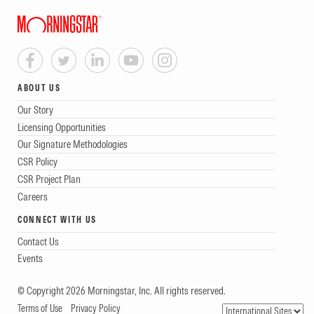
ABOUT US
Our Story
Licensing Opportunities
Our Signature Methodologies
CSR Policy
CSR Project Plan
Careers
CONNECT WITH US
Contact Us
Events
© Copyright 2026 Morningstar, Inc. All rights reserved.
Terms of Use
Privacy Policy