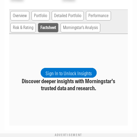
Overview
Portfolio
Detailed Portfolio
Performance
Risk & Rating
Factsheet
Morningstar's Analysis
Sign In to Unlock Insights
Discover deeper insights with Morningstar's
trusted data and research.
ADVERTISEMENT