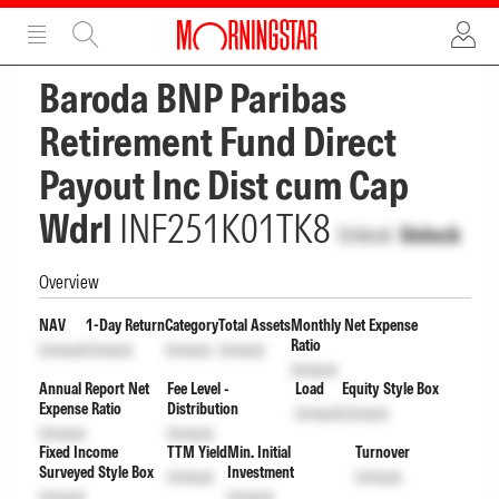
ADVERTISEMENT
ADVERTISEMENT
Baroda BNP Paribas
Retirement Fund Direct
Payout Inc Dist cum Cap
Wdrl
INF251K01TK8
Unlock
Unlock
Overview
NAV
1-Day Return
Category
Total Assets
Monthly Net Expense
Ratio
Unlock
Unlock
Unlock
Unlock
Unlock
Annual Report Net
Fee Level -
Load
Equity Style Box
Expense Ratio
Distribution
Unlock
Unlock
Unlock
Unlock
Fixed Income
TTM Yield
Min. Initial
Turnover
Surveyed Style Box
Investment
Unlock
Unlock
Unlock
Unlock