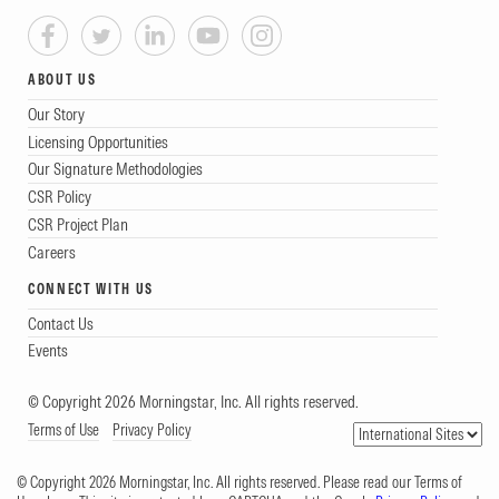
ABOUT US
Our Story
Licensing Opportunities
Our Signature Methodologies
CSR Policy
CSR Project Plan
Careers
CONNECT WITH US
Contact Us
Events
© Copyright 2026 Morningstar, Inc. All rights reserved.
Terms of Use
Privacy Policy
© Copyright 2026 Morningstar, Inc. All rights reserved. Please read our Terms of