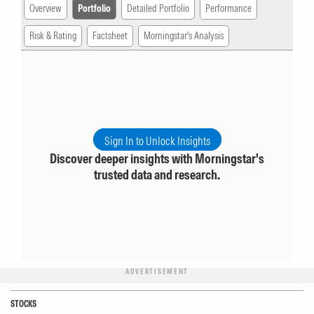
Overview
Portfolio
Detailed Portfolio
Performance
Risk & Rating
Factsheet
Morningstar's Analysis
Sign In to Unlock Insights
Discover deeper insights with Morningstar's
trusted data and research.
ADVERTISEMENT
STOCKS