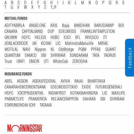
A
B
C
D
E
F
G
H
I
J
K
L
M
N
O
P
Q
R
S
T
U
V
W
X
Y
Z
1...9
MUTUAL FUNDS
ADITYABIRLA
ANGELONE
AXIS
Bajaj
BANDHAN
BARODABNP
BOI
CANARA
CAPITALMIND
DSP
EDELWEISS
FRANKLINTEMPLETON
GROWW
HDFC
HELIOS
HSBC
ICICI
IIFL
INVESCO
ITI
JIOBLACKROCK
JM
KOTAK
LIC
MahindraManulife
MIRAE
MOTILAL
NAVI
Nippon
NJ
OldBridge
PGIM
PPFAS
QUANT
Feedback
QUANTUM
SAMCO
SBI
SHRIRAM
SUNDARAM
TATA
TAURUS
Trust
UNIFI
UNION
UTI
WhiteOak
ZERODHA
INSURANCE FUNDS
ABSL
AEGON
AGEASFEDERAL
AVIVA
BAJAJ
BHARTIAXA
CANARAHSBCORIENTBANK
EDELWEISSTOKIO
EXIDE
FUTUREGENERALI
HDFC
ICICIPRUDENTIAL
INDIAFIRST
KOTAKMAHINDRA
LIC
MAXLIFE
PNBMETLIFE
PRAMERICA
RELIANCENIPPON
SAHARA
SBI
SHRIRAM
STARUNIONDAI-ICHI
TATAAIA