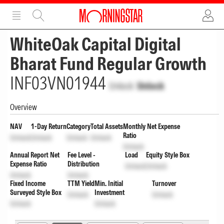
ADVERTISEMENT
ADVERTISEMENT
WhiteOak Capital Digital
Bharat Fund Regular Growth
INF03VN01944
Unlock
Unlock
Overview
NAV
1-Day Return
Category
Total Assets
Monthly Net Expense
Ratio
Unlock
Unlock
Unlock
Unlock
Unlock
Annual Report Net
Fee Level -
Load
Equity Style Box
Expense Ratio
Distribution
Unlock
Unlock
Unlock
Unlock
Fixed Income
TTM Yield
Min. Initial
Turnover
Surveyed Style Box
Investment
Unlock
Unlock
Unlock
Unlock