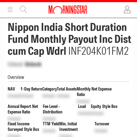
ADVERTISEMENT
ADVERTISEMENT
Nippon India Short Duration
Fund Monthly Payout Inc Dist
cum Cap Wdrl
INF204K01FM2
Unlock
Unlock
Overview
NAV
1-Day Return
Category
Total Assets
Monthly Net Expense
Ratio
Unlock
Unlock
Unlock
Unlock
Unlock
Annual Report Net
Fee Level -
Load
Equity Style Box
Expense Ratio
Distribution
Unlock
Unlock
Unlock
Unlock
Fixed Income
TTM Yield
Min. Initial
Turnover
Surveyed Style Box
Investment
Unlock
Unlock
Unlock
Unlock