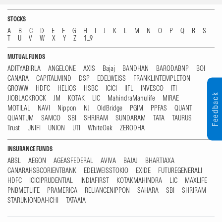
STOCKS
A
B
C
D
E
F
G
H
I
J
K
L
M
N
O
P
Q
R
S
T
U
V
W
X
Y
Z
1...9
MUTUAL FUNDS
ADITYABIRLA
ANGELONE
AXIS
Bajaj
BANDHAN
BARODABNP
BOI
CANARA
CAPITALMIND
DSP
EDELWEISS
FRANKLINTEMPLETON
GROWW
HDFC
HELIOS
HSBC
ICICI
IIFL
INVESCO
ITI
Feedback
JIOBLACKROCK
JM
KOTAK
LIC
MahindraManulife
MIRAE
MOTILAL
NAVI
Nippon
NJ
OldBridge
PGIM
PPFAS
QUANT
QUANTUM
SAMCO
SBI
SHRIRAM
SUNDARAM
TATA
TAURUS
Trust
UNIFI
UNION
UTI
WhiteOak
ZERODHA
INSURANCE FUNDS
ABSL
AEGON
AGEASFEDERAL
AVIVA
BAJAJ
BHARTIAXA
CANARAHSBCORIENTBANK
EDELWEISSTOKIO
EXIDE
FUTUREGENERALI
HDFC
ICICIPRUDENTIAL
INDIAFIRST
KOTAKMAHINDRA
LIC
MAXLIFE
PNBMETLIFE
PRAMERICA
RELIANCENIPPON
SAHARA
SBI
SHRIRAM
STARUNIONDAI-ICHI
TATAAIA