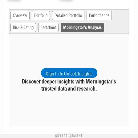
Overview
Portfolio
Detailed Portfolio
Performance
Risk & Rating
Factsheet
Morningstar's Analysis
Sign In to Unlock Insights
Discover deeper insights with Morningstar's
trusted data and research.
ADVERTISEMENT