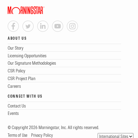
ABOUT US
Our Story
Licensing Opportunities
Our Signature Methodologies
CSR Policy
CSR Project Plan
Careers
CONNECT WITH US
Contact Us
Events
© Copyright 2026 Morningstar, Inc. All rights reserved.
Terms of Use
Privacy Policy