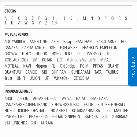
STOCKS
A
B
C
D
E
F
G
H
I
J
K
L
M
N
O
P
Q
R
S
T
U
V
W
X
Y
Z
1...9
MUTUAL FUNDS
ADITYABIRLA
ANGELONE
AXIS
Bajaj
BANDHAN
BARODABNP
BOI
CANARA
CAPITALMIND
DSP
EDELWEISS
FRANKLINTEMPLETON
GROWW
HDFC
HELIOS
HSBC
ICICI
IIFL
INVESCO
ITI
Feedback
JIOBLACKROCK
JM
KOTAK
LIC
MahindraManulife
MIRAE
MOTILAL
NAVI
Nippon
NJ
OldBridge
PGIM
PPFAS
QUANT
QUANTUM
SAMCO
SBI
SHRIRAM
SUNDARAM
TATA
TAURUS
Trust
UNIFI
UNION
UTI
WhiteOak
ZERODHA
INSURANCE FUNDS
ABSL
AEGON
AGEASFEDERAL
AVIVA
BAJAJ
BHARTIAXA
CANARAHSBCORIENTBANK
EDELWEISSTOKIO
EXIDE
FUTUREGENERALI
HDFC
ICICIPRUDENTIAL
INDIAFIRST
KOTAKMAHINDRA
LIC
MAXLIFE
PNBMETLIFE
PRAMERICA
RELIANCENIPPON
SAHARA
SBI
SHRIRAM
STARUNIONDAI-ICHI
TATAAIA