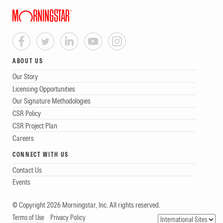
ABOUT US
Our Story
Licensing Opportunities
Our Signature Methodologies
CSR Policy
CSR Project Plan
Careers
CONNECT WITH US
Contact Us
Events
© Copyright 2026 Morningstar, Inc. All rights reserved.
Terms of Use
Privacy Policy