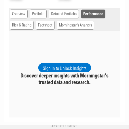
Overview
Portfolio
Detailed Portfolio
Performance
Risk & Rating
Factsheet
Morningstar's Analysis
Sign In to Unlock Insights
Discover deeper insights with Morningstar's
trusted data and research.
ADVERTISEMENT