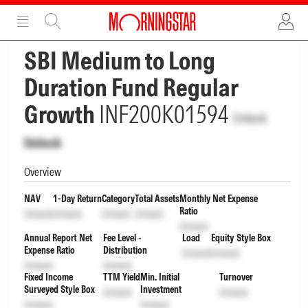
ADVERTISEMENT
ADVERTISEMENT
SBI Medium to Long
Duration Fund Regular
Growth
INF200K01594
Unlock
Unlock
Overview
NAV
1-Day Return
Category
Total Assets
Monthly Net Expense
Ratio
Unlock
Unlock
Unlock
Unlock
Unlock
Annual Report Net
Fee Level -
Load
Equity Style Box
Expense Ratio
Distribution
Unlock
Unlock
Unlock
Unlock
Fixed Income
TTM Yield
Min. Initial
Turnover
Surveyed Style Box
Investment
Unlock
Unlock
Unlock
Unlock