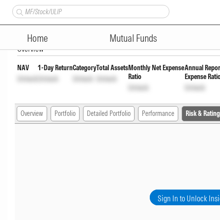
Bandhan Flexi Cap Fund Grow
Home
Mutual Funds
Overview
NAV
1-Day Return
Category
Total Assets
Monthly Net Expense
Annual Repor
Ratio
Expense Rati
Unlock
Unlock
Unlock
Unlock
Unlock
Unlock
Overview
Portfolio
Detailed Portfolio
Performance
Risk & Rating
Sign In to Unlock Ins