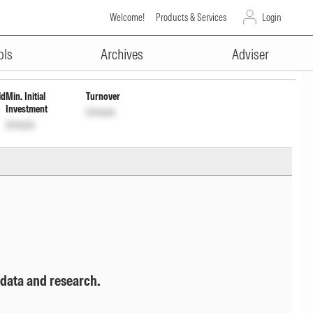
Welcome!
Products & Services
Login
ADVERTISEMENT
ols
Archives
Adviser
ld
Min. Initial
Turnover
Investment
Unlock
Unlock
 data and research.