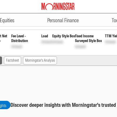
ADVERTISEMENT
th
INF194K01391
Unlock
Unlock
Equities
Personal Finance
To
t Net
Fee Level -
Load
Equity Style Box
Fixed Income
TTM Yie
o
Distribution
Surveyed Style Box
Unlock
Unlock
Unlock
Unlock
Unlock
Factsheet
Morningstar's Analysis
Discover deeper insights with Morningstar's trusted
ights