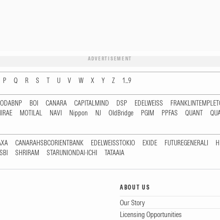
ADVERTISEMENT
P
Q
R
S
T
U
V
W
X
Y
Z
1...9
RODABNP
BOI
CANARA
CAPITALMIND
DSP
EDELWEISS
FRANKLINTEMPLE
IRAE
MOTILAL
NAVI
Nippon
NJ
OldBridge
PGIM
PPFAS
QUANT
QU
AXA
CANARAHSBCORIENTBANK
EDELWEISSTOKIO
EXIDE
FUTUREGENERALI
H
SBI
SHRIRAM
STARUNIONDAI-ICHI
TATAAIA
ABOUT US
Our Story
Licensing Opportunities