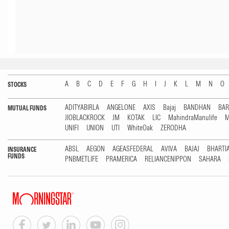
A
B
C
D
E
F
G
H
I
J
K
L
M
N
O
STOCKS
ADITYABIRLA
ANGELONE
AXIS
Bajaj
BANDHAN
BA
MUTUAL FUNDS
JIOBLACKROCK
JM
KOTAK
LIC
MahindraManulife
M
UNIFI
UNION
UTI
WhiteOak
ZERODHA
ABSL
AEGON
AGEASFEDERAL
AVIVA
BAJAJ
BHARTI
INSURANCE
FUNDS
PNBMETLIFE
PRAMERICA
RELIANCENIPPON
SAHARA