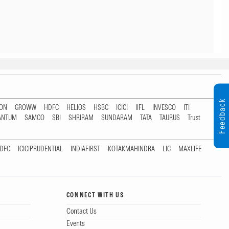
Feedback
TON
GROWW
HDFC
HELIOS
HSBC
ICICI
IIFL
INVESCO
ITI
ANTUM
SAMCO
SBI
SHRIRAM
SUNDARAM
TATA
TAURUS
Trust
DFC
ICICIPRUDENTIAL
INDIAFIRST
KOTAKMAHINDRA
LIC
MAXLIFE
CONNECT WITH US
Contact Us
Events