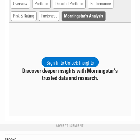
Overview
Portfolio
Detailed Portfolio
Performance
Risk & Rating
Factsheet
Morningstar's Analysis
Sign In to Unlock Insights
Discover deeper insights with Morningstar's
trusted data and research.
ADVERTISEMENT