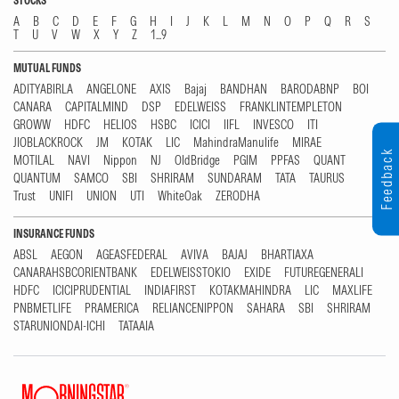
STOCKS
A
B
C
D
E
F
G
H
I
J
K
L
M
N
O
P
Q
R
S
T
U
V
W
X
Y
Z
1...9
MUTUAL FUNDS
ADITYABIRLA
ANGELONE
AXIS
Bajaj
BANDHAN
BARODABNP
BOI
CANARA
CAPITALMIND
DSP
EDELWEISS
FRANKLINTEMPLETON
GROWW
HDFC
HELIOS
HSBC
ICICI
IIFL
INVESCO
ITI
JIOBLACKROCK
JM
KOTAK
LIC
MahindraManulife
MIRAE
Feedback
MOTILAL
NAVI
Nippon
NJ
OldBridge
PGIM
PPFAS
QUANT
QUANTUM
SAMCO
SBI
SHRIRAM
SUNDARAM
TATA
TAURUS
Trust
UNIFI
UNION
UTI
WhiteOak
ZERODHA
INSURANCE FUNDS
ABSL
AEGON
AGEASFEDERAL
AVIVA
BAJAJ
BHARTIAXA
CANARAHSBCORIENTBANK
EDELWEISSTOKIO
EXIDE
FUTUREGENERALI
HDFC
ICICIPRUDENTIAL
INDIAFIRST
KOTAKMAHINDRA
LIC
MAXLIFE
PNBMETLIFE
PRAMERICA
RELIANCENIPPON
SAHARA
SBI
SHRIRAM
STARUNIONDAI-ICHI
TATAAIA