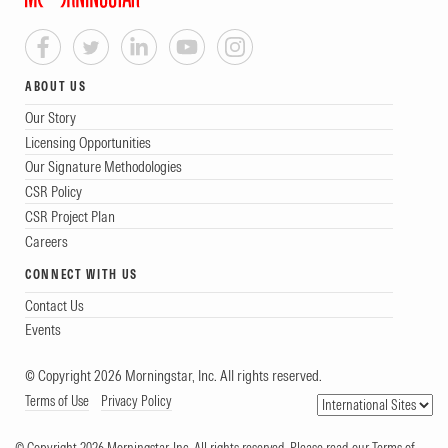
ABOUT US
Our Story
Licensing Opportunities
Our Signature Methodologies
CSR Policy
CSR Project Plan
Careers
CONNECT WITH US
Contact Us
Events
© Copyright 2026 Morningstar, Inc. All rights reserved.
Terms of Use
Privacy Policy
© Copyright 2026 Morningstar, Inc. All rights reserved. Please read our Terms of