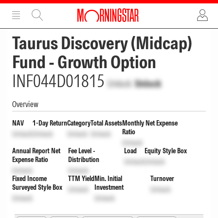
ADVERTISEMENT
ADVERTISEMENT
Taurus Discovery (Midcap)
Fund - Growth Option
INF044D01815
Unlock
Unlock
Overview
NAV
1-Day Return
Category
Total Assets
Monthly Net Expense
Ratio
Unlock
Unlock
Unlock
Unlock
Unlock
Annual Report Net
Fee Level -
Load
Equity Style Box
Expense Ratio
Distribution
Unlock
Unlock
Unlock
Unlock
Fixed Income
TTM Yield
Min. Initial
Turnover
Surveyed Style Box
Investment
Unlock
Unlock
Unlock
Unlock