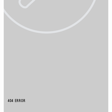
404 ERROR