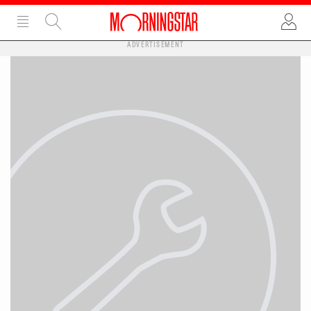
ADVERTISEMENT