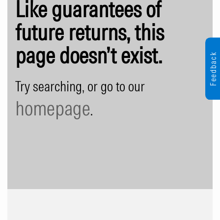
Like guarantees of
future returns, this
page doesn’t exist.
Feedback
Try searching, or go to our
homepage
.