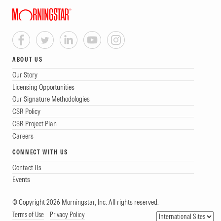
ABOUT US
Our Story
Licensing Opportunities
Our Signature Methodologies
CSR Policy
CSR Project Plan
Careers
CONNECT WITH US
Contact Us
Events
© Copyright 2026 Morningstar, Inc. All rights reserved.
Terms of Use
Privacy Policy