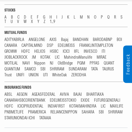
STOCKS
A
B
C
D
E
F
G
H
I
J
K
L
M
N
O
P
Q
R
S
T
U
V
W
X
Y
Z
1...9
MUTUAL FUNDS
ADITYABIRLA
ANGELONE
AXIS
Bajaj
BANDHAN
BARODABNP
BOI
CANARA
CAPITALMIND
DSP
EDELWEISS
FRANKLINTEMPLETON
GROWW
HDFC
HELIOS
HSBC
ICICI
IIFL
INVESCO
ITI
Feedback
JIOBLACKROCK
JM
KOTAK
LIC
MahindraManulife
MIRAE
MOTILAL
NAVI
Nippon
NJ
OldBridge
PGIM
PPFAS
QUANT
QUANTUM
SAMCO
SBI
SHRIRAM
SUNDARAM
TATA
TAURUS
Trust
UNIFI
UNION
UTI
WhiteOak
ZERODHA
INSURANCE FUNDS
ABSL
AEGON
AGEASFEDERAL
AVIVA
BAJAJ
BHARTIAXA
CANARAHSBCORIENTBANK
EDELWEISSTOKIO
EXIDE
FUTUREGENERALI
HDFC
ICICIPRUDENTIAL
INDIAFIRST
KOTAKMAHINDRA
LIC
MAXLIFE
PNBMETLIFE
PRAMERICA
RELIANCENIPPON
SAHARA
SBI
SHRIRAM
STARUNIONDAI-ICHI
TATAAIA