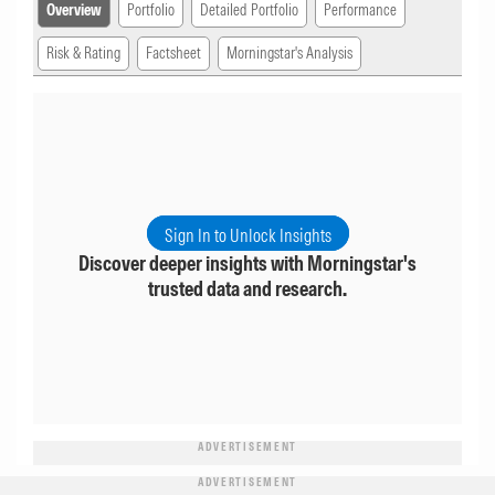
Overview
Portfolio
Detailed Portfolio
Performance
Risk & Rating
Factsheet
Morningstar's Analysis
Sign In to Unlock Insights
Discover deeper insights with Morningstar's
trusted data and research.
ADVERTISEMENT
ADVERTISEMENT