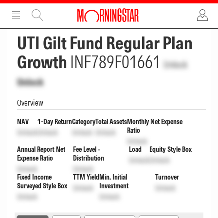
ADVERTISEMENT
ADVERTISEMENT
UTI Gilt Fund Regular Plan
Growth
INF789F01661
Unlock
Unlock
Overview
NAV
1-Day Return
Category
Total Assets
Monthly Net Expense
Ratio
Unlock
Unlock
Unlock
Unlock
Unlock
Annual Report Net
Fee Level -
Load
Equity Style Box
Expense Ratio
Distribution
Unlock
Unlock
Unlock
Unlock
Fixed Income
TTM Yield
Min. Initial
Turnover
Surveyed Style Box
Investment
Unlock
Unlock
Unlock
Unlock