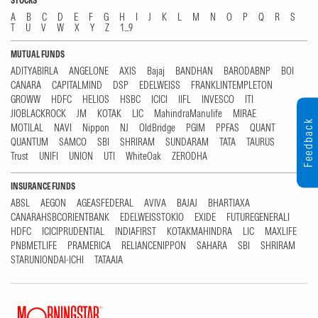
STOCKS
A
B
C
D
E
F
G
H
I
J
K
L
M
N
O
P
Q
R
S
T
U
V
W
X
Y
Z
1...9
MUTUAL FUNDS
ADITYABIRLA
ANGELONE
AXIS
Bajaj
BANDHAN
BARODABNP
BOI
CANARA
CAPITALMIND
DSP
EDELWEISS
FRANKLINTEMPLETON
GROWW
HDFC
HELIOS
HSBC
ICICI
IIFL
INVESCO
ITI
JIOBLACKROCK
JM
KOTAK
LIC
MahindraManulife
MIRAE
Feedback
MOTILAL
NAVI
Nippon
NJ
OldBridge
PGIM
PPFAS
QUANT
QUANTUM
SAMCO
SBI
SHRIRAM
SUNDARAM
TATA
TAURUS
Trust
UNIFI
UNION
UTI
WhiteOak
ZERODHA
INSURANCE FUNDS
ABSL
AEGON
AGEASFEDERAL
AVIVA
BAJAJ
BHARTIAXA
CANARAHSBCORIENTBANK
EDELWEISSTOKIO
EXIDE
FUTUREGENERALI
HDFC
ICICIPRUDENTIAL
INDIAFIRST
KOTAKMAHINDRA
LIC
MAXLIFE
PNBMETLIFE
PRAMERICA
RELIANCENIPPON
SAHARA
SBI
SHRIRAM
STARUNIONDAI-ICHI
TATAAIA