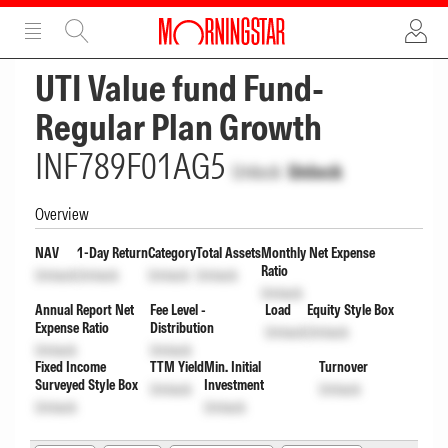
ADVERTISEMENT
ADVERTISEMENT
UTI Value fund Fund-
Regular Plan Growth
INF789F01AG5
Unlock
Unlock
Overview
NAV
1-Day Return
Category
Total Assets
Monthly Net Expense
Ratio
Unlock
Unlock
Unlock
Unlock
Unlock
Annual Report Net
Fee Level -
Load
Equity Style Box
Expense Ratio
Distribution
Unlock
Unlock
Unlock
Unlock
Fixed Income
TTM Yield
Min. Initial
Turnover
Surveyed Style Box
Investment
Unlock
Unlock
Unlock
Unlock