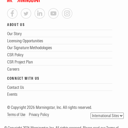
ABOUT US
Our Story
Licensing Opportunities
Our Signature Methodologies
CSR Policy
CSR Project Plan
Careers
CONNECT WITH US
Contact Us
Events
© Copyright 2026 Morningstar, Inc. All rights reserved.
Terms of Use
Privacy Policy
© Copyright 2026 Morningstar, Inc. All rights reserved. Please read our Terms of