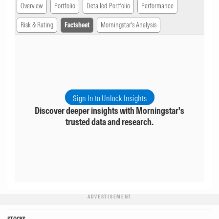
Overview
Portfolio
Detailed Portfolio
Performance
Risk & Rating
Factsheet
Morningstar's Analysis
Sign In to Unlock Insights
Discover deeper insights with Morningstar's
trusted data and research.
ADVERTISEMENT