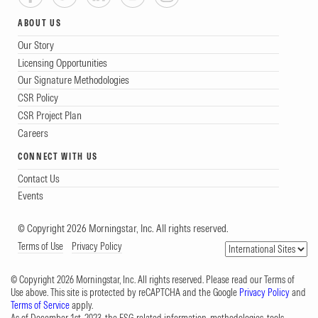
ABOUT US
Our Story
Licensing Opportunities
Our Signature Methodologies
CSR Policy
CSR Project Plan
Careers
CONNECT WITH US
Contact Us
Events
© Copyright 2026 Morningstar, Inc. All rights reserved.
Terms of Use
Privacy Policy
© Copyright 2026 Morningstar, Inc. All rights reserved. Please read our Terms of
Use above. This site is protected by reCAPTCHA and the Google
Privacy Policy
and
Terms of Service
apply.
As of December 1st, 2023, the ESG-related information, methodologies, tools,