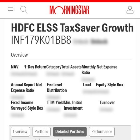
ADVERTISEMENT
ADVERTISEMENT
HDFC ELSS TaxSaver Growth
INF179K01BB8
Unlock
Unlock
Overview
NAV
1-Day Return
Category
Total Assets
Monthly Net Expense
Ratio
Unlock
Unlock
Unlock
Unlock
Unlock
Annual Report Net
Fee Level -
Load
Equity Style Box
Expense Ratio
Distribution
Unlock
Unlock
Unlock
Unlock
Fixed Income
TTM Yield
Min. Initial
Turnover
Surveyed Style Box
Investment
Unlock
Unlock
Unlock
Unlock
Overview
Portfolio
Detailed Portfolio
Performance