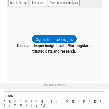
Risk & Rating
Factsheet
Morningstar's Analysis
Sign In to Unlock Insights
Discover deeper insights with Morningstar's
trusted data and research.
ADVERTISEMENT
STOCKS
A
B
C
D
E
F
G
H
I
J
K
L
M
N
O
P
Q
R
S
T
U
V
W
X
Y
Z
1...9