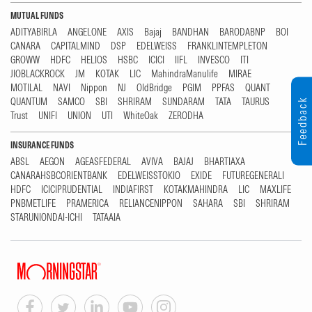
MUTUAL FUNDS
ADITYABIRLA
ANGELONE
AXIS
Bajaj
BANDHAN
BARODABNP
BOI
CANARA
CAPITALMIND
DSP
EDELWEISS
FRANKLINTEMPLETON
GROWW
HDFC
HELIOS
HSBC
ICICI
IIFL
INVESCO
ITI
JIOBLACKROCK
JM
KOTAK
LIC
MahindraManulife
MIRAE
MOTILAL
NAVI
Nippon
NJ
OldBridge
PGIM
PPFAS
QUANT
QUANTUM
SAMCO
SBI
SHRIRAM
SUNDARAM
TATA
TAURUS
Feedback
Trust
UNIFI
UNION
UTI
WhiteOak
ZERODHA
INSURANCE FUNDS
ABSL
AEGON
AGEASFEDERAL
AVIVA
BAJAJ
BHARTIAXA
CANARAHSBCORIENTBANK
EDELWEISSTOKIO
EXIDE
FUTUREGENERALI
HDFC
ICICIPRUDENTIAL
INDIAFIRST
KOTAKMAHINDRA
LIC
MAXLIFE
PNBMETLIFE
PRAMERICA
RELIANCENIPPON
SAHARA
SBI
SHRIRAM
STARUNIONDAI-ICHI
TATAAIA