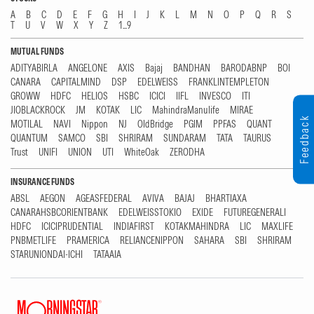
A
B
C
D
E
F
G
H
I
J
K
L
M
N
O
P
Q
R
S
T
U
V
W
X
Y
Z
1...9
MUTUAL FUNDS
ADITYABIRLA
ANGELONE
AXIS
Bajaj
BANDHAN
BARODABNP
BOI
CANARA
CAPITALMIND
DSP
EDELWEISS
FRANKLINTEMPLETON
GROWW
HDFC
HELIOS
HSBC
ICICI
IIFL
INVESCO
ITI
JIOBLACKROCK
JM
KOTAK
LIC
MahindraManulife
MIRAE
Feedback
MOTILAL
NAVI
Nippon
NJ
OldBridge
PGIM
PPFAS
QUANT
QUANTUM
SAMCO
SBI
SHRIRAM
SUNDARAM
TATA
TAURUS
Trust
UNIFI
UNION
UTI
WhiteOak
ZERODHA
INSURANCE FUNDS
ABSL
AEGON
AGEASFEDERAL
AVIVA
BAJAJ
BHARTIAXA
CANARAHSBCORIENTBANK
EDELWEISSTOKIO
EXIDE
FUTUREGENERALI
HDFC
ICICIPRUDENTIAL
INDIAFIRST
KOTAKMAHINDRA
LIC
MAXLIFE
PNBMETLIFE
PRAMERICA
RELIANCENIPPON
SAHARA
SBI
SHRIRAM
STARUNIONDAI-ICHI
TATAAIA