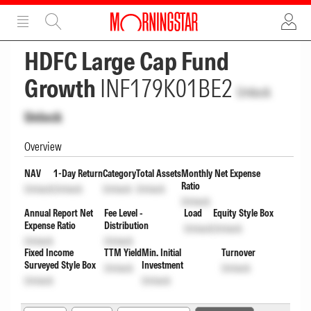
ADVERTISEMENT
ADVERTISEMENT
HDFC Large Cap Fund
Growth
INF179K01BE2
Unlock
Unlock
Overview
NAV
1-Day Return
Category
Total Assets
Monthly Net Expense
Ratio
Unlock
Unlock
Unlock
Unlock
Unlock
Annual Report Net
Fee Level -
Load
Equity Style Box
Expense Ratio
Distribution
Unlock
Unlock
Unlock
Unlock
Fixed Income
TTM Yield
Min. Initial
Turnover
Surveyed Style Box
Investment
Unlock
Unlock
Unlock
Unlock