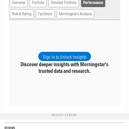
Overview
Portfolio
Detailed Portfolio
Performance
Risk & Rating
Factsheet
Morningstar's Analysis
Sign In to Unlock Insights
Discover deeper insights with Morningstar's
trusted data and research.
ADVERTISEMENT
STOCKS