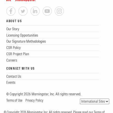
ABOUT US
Our Story
Licensing Opportunities
Our Signature Methodologies
CSR Policy
CSR Project Plan
Careers
CONNECT WITH US
Contact Us
Events
© Copyright 2026 Morningstar, Inc. All rights reserved.
Terms of Use
Privacy Policy
© Copyright 2026 Morningstar, Inc. All rights reserved. Please read our Terms of