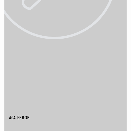
404 ERROR