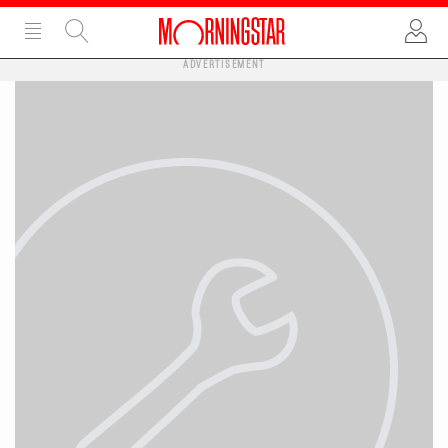
ADVERTISEMENT