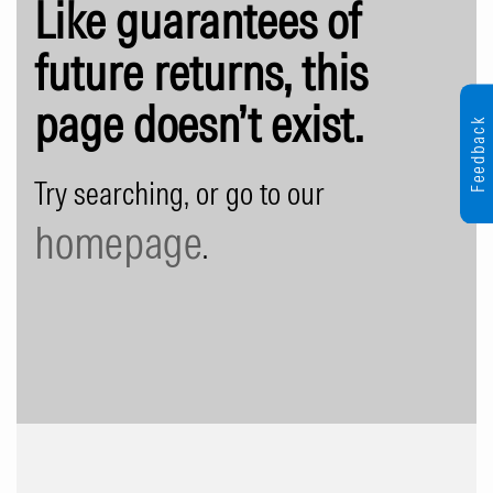
Like guarantees of
future returns, this
page doesn’t exist.
Feedback
Try searching, or go to our
homepage
.